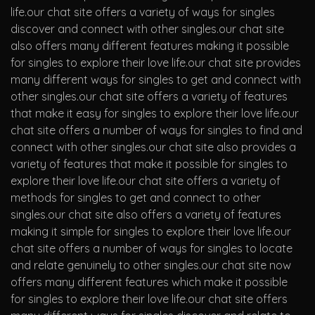
life.our chat site offers a variety of ways for singles
discover and connect with other singles.our chat site
also offers many different features making it possible
for singles to explore their love life.our chat site provides
many different ways for singles to get and connect with
other singles.our chat site offers a variety of features
that make it easy for singles to explore their love life.our
chat site offers a number of ways for singles to find and
connect with other singles.our chat site also provides a
variety of features that make it possible for singles to
explore their love life.our chat site offers a variety of
methods for singles to get and connect to other
singles.our chat site also offers a variety of features
making it simple for singles to explore their love life.our
chat site offers a number of ways for singles to locate
and relate genuinely to other singles.our chat site now
offers many different features which make it possible
for singles to explore their love life.our chat site offers