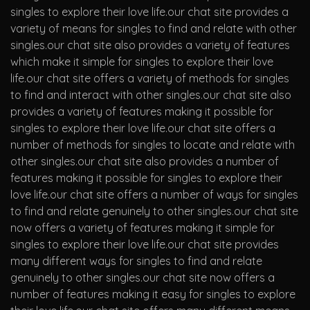
singles to explore their love life.our chat site provides a
variety of means for singles to find and relate with other
singles.our chat site also provides a variety of features
which make it simple for singles to explore their love
life.our chat site offers a variety of methods for singles
to find and interact with other singles.our chat site also
provides a variety of features making it possible for
singles to explore their love life.our chat site offers a
number of methods for singles to locate and relate with
other singles.our chat site also provides a number of
features making it possible for singles to explore their
love life.our chat site offers a number of ways for singles
to find and relate genuinely to other singles.our chat site
now offers a variety of features making it simple for
singles to explore their love life.our chat site provides
many different ways for singles to find and relate
genuinely to other singles.our chat site now offers a
number of features making it easy for singles to explore