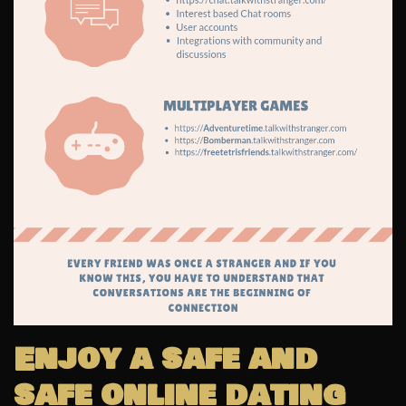
Enjoy a safe and
safe online dating