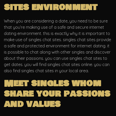
sites environment
When you are considering a date, you need to be sure
that you’re making use of a safe and secure internet
dating environment. this is exactly why it is important to
make use of singles chat sites. singles chat sites provide
a safe and protected environment for internet dating. it
is possible to chat along with other singles and discover
about their passions. you can use singles chat sites to
get dates. you will find singles chat sites online. you can
also find singles chat sites in your local area.
Meet singles whom
share your passions
and values