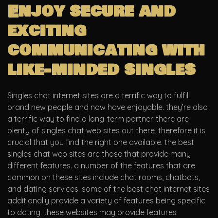
Enjoy secure and
exciting
communicating with
like-minded singles
Singles chat internet sites are a terrific way to fulfill
brand new people and now have enjoyable. they’re also
a terrific way to find a long-term partner. there are
plenty of singles chat web sites out there, therefore it is
crucial that you find the right one available. the best
singles chat web sites are those that provide many
different features. a number of the features that are
common on these sites include chat rooms, chatbots,
and dating services. some of the best chat internet sites
additionally provide a variety of features being specific
to dating. these websites may provide features