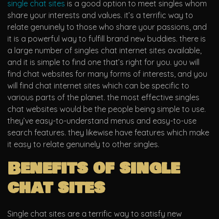
single chat sites
is a good option to meet singles whom
share your interests and values. it’s a terrific way to
relate genuinely to those who share your passions, and
it is a powerful way to fulfill brand new buddies. there is
a large number of singles chat internet sites available,
and it is simple to find one that’s right for you. you will
find chat websites for many forms of interests, and you
will find chat internet sites which can be specific to
various parts of the planet. the most effective singles
chat websites would be the people being simple to use.
they’ve easy-to-understand menus and easy-to-use
search features. they likewise have features which make
it easy to relate genuinely to other singles.
Benefits of single
chat sites
Single chat sites are a terrific way to satisfy new