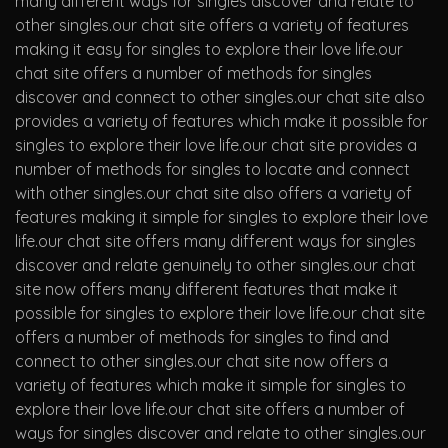
many different ways for singles discover and relate to
other singles.our chat site offers a variety of features
making it easy for singles to explore their love life.our
chat site offers a number of methods for singles
discover and connect to other singles.our chat site also
provides a variety of features which make it possible for
singles to explore their love life.our chat site provides a
number of methods for singles to locate and connect
with other singles.our chat site also offers a variety of
features making it simple for singles to explore their love
life.our chat site offers many different ways for singles
discover and relate genuinely to other singles.our chat
site now offers many different features that make it
possible for singles to explore their love life.our chat site
offers a number of methods for singles to find and
connect to other singles.our chat site now offers a
variety of features which make it simple for singles to
explore their love life.our chat site offers a number of
ways for singles discover and relate to other singles.our