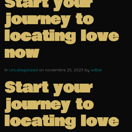
Start your
journey to
locating love
now
In
Uncategorized
on noviembre 25, 2023 by
wilber
Start your
journey to
locating love