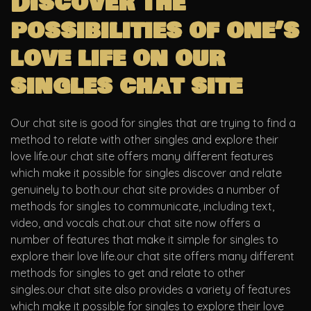
Discover the
possibilities of one’s
love life on our
singles chat site
Our chat site is good for singles that are trying to find a
method to relate with other singles and explore their
love life.our chat site offers many different features
which make it possible for singles discover and relate
genuinely to both.our chat site provides a number of
methods for singles to communicate, including text,
video, and vocals chat.our chat site now offers a
number of features that make it simple for singles to
explore their love life.our chat site offers many different
methods for singles to get and relate to other
singles.our chat site also provides a variety of features
which make it possible for singles to explore their love