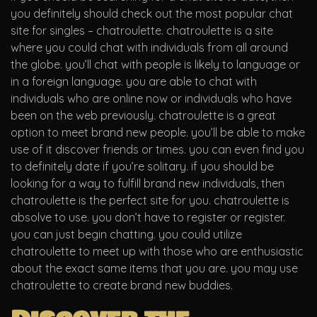
you definitely should check out the most popular chat
site for singles – chatroulette. chatroulette is a site
where you could chat with individuals from all around
the globe. you’ll chat with people is likely to language or
in a foreign language. you are able to chat with
individuals who are online now or individuals who have
been on the web previously. chatroulette is a great
option to meet brand new people. you’ll be able to make
use of it discover friends or times. you can even find you
to definitely date if you’re solitary. if you should be
looking for a way to fulfill brand new individuals, then
chatroulette is the perfect site for you. chatroulette is
absolve to use. you don’t have to register or register.
you can just begin chatting. you could utilize
chatroulette to meet up with those who are enthusiastic
about the exact same items that you are. you may use
chatroulette to create brand new buddies.