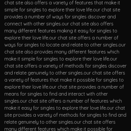
chat site also offers a variety of features that make it
simple for singles to explore their love life.our chat site
provides a number of ways for singles discover and
connect with other singles.our chat site also offers
many different features making it easy for singles to
explore their love life.our chat site offers a number of
ways for singles to locate and relate to other singles.our
chat site also provides many different features which
make it simple for singles to explore their love life.our
chat site offers a variety of methods for singles discover
and relate genuinely to other singles.our chat site offers
a variety of features that make it possible for singles to
explore their love life.our chat site provides a number of
means for singles to find and interact with other
singles.our chat site offers a number of features which
make it easy for singles to explore their love life.our chat
site provides a variety of methods for singles to find and
relate genuinely to other singles.our chat site offers
many different features which make it possible for