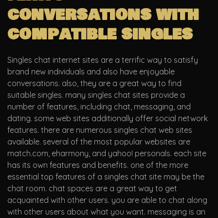
conversations with
compatible singles
Singles chat internet sites are a terrific way to satisfy
brand new individuals and also have enjoyable
conversations. also, they are a great way to find
suitable singles. many singles chat sites provide a
number of features, including chat, messaging, and
dating. some web sites additionally offer social network
features. there are numerous singles chat web sites
available. several of the most popular websites are
match.com, eharmony, and yahoo! personals. each site
has its own features and benefits. one of the more
essential top features of a singles chat site may be the
chat room. chat spaces are a great way to get
acquainted with other users. you are able to chat along
with other users about what you want. messaging is an