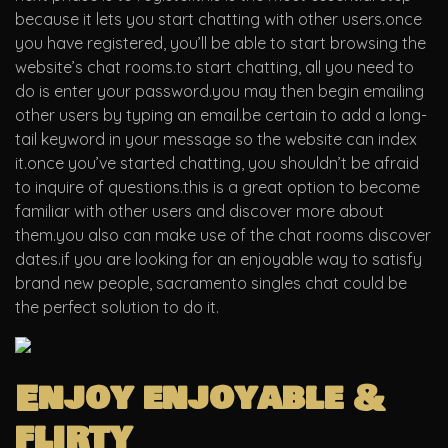
because it lets you start chatting with other users.once
you have registered, you’ll be able to start browsing the
website’s chat rooms.to start chatting, all you need to
do is enter your password.you may then begin emailing
other users by typing an email.be certain to add a long-
tail keyword in your message so the website can index
it.once you’ve started chatting, you shouldn’t be afraid
to inquire of questions.this is a great option to become
familiar with other users and discover more about
them.you also can make use of the chat rooms discover
dates.if you are looking for an enjoyable way to satisfy
brand new people, sacramento singles chat could be
the perfect solution to do it.
Enjoy enjoyable &
flirty