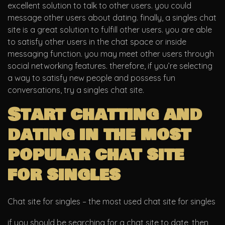
excellent solution to talk to other users. you could
message other users about dating. finally, a singles chat
site is a great solution to fulfill other users. you are able
to satisfy other users in the chat space or inside
messaging function. you may meet other users through
social networking features. therefore, if you’re selecting
a way to satisfy new people and possess fun
conversations, try a singles chat site.
Start chatting and
dating in the most
popular chat site
for singles
Chat site for singles – the most used chat site for singles
if you should be searching for a chat site to date, then