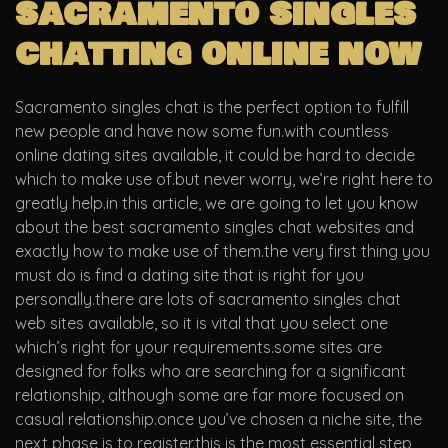
sacramento singles
chatting online now
Sacramento singles chat is the perfect option to fulfill
new people and have now some fun.with countless
online dating sites available, it could be hard to decide
which to make use of.but never worry, we’re right here to
greatly help.in this article, we are going to let you know
about the best sacramento singles chat websites and
exactly how to make use of them.the very first thing you
must do is find a dating site that is right for you
personally.there are lots of sacramento singles chat
web sites available, so it is vital that you select one
which’s right for your requirements.some sites are
designed for folks who are searching for a significant
relationship, although some are far more focused on
casual relationship.once you’ve chosen a niche site, the
next phase is to register.this is the most essential step