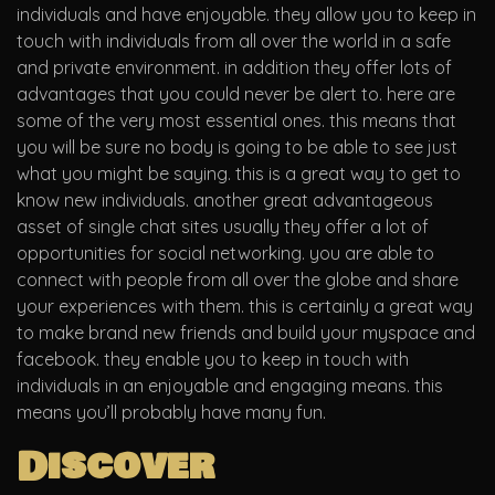
individuals and have enjoyable. they allow you to keep in
touch with individuals from all over the world in a safe
and private environment. in addition they offer lots of
advantages that you could never be alert to. here are
some of the very most essential ones. this means that
you will be sure no body is going to be able to see just
what you might be saying. this is a great way to get to
know new individuals. another great advantageous
asset of single chat sites usually they offer a lot of
opportunities for social networking. you are able to
connect with people from all over the globe and share
your experiences with them. this is certainly a great way
to make brand new friends and build your myspace and
facebook. they enable you to keep in touch with
individuals in an enjoyable and engaging means. this
means you’ll probably have many fun.
Discover