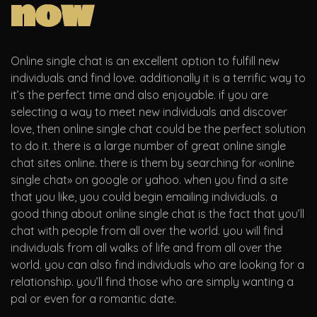
now
Online single chat is an excellent option to fulfill new
individuals and find love. additionally it is a terrific way to
it’s the perfect time and also enjoyable. if you are
selecting a way to meet new individuals and discover
love, then online single chat could be the perfect solution
to do it. there is a large number of great online single
chat sites online. there is them by searching for «online
single chat» on google or yahoo. when you find a site
that you like, you could begin emailing individuals. a
good thing about online single chat is the fact that you’ll
chat with people from all over the world. you will find
individuals from all walks of life and from all over the
world. you can also find individuals who are looking for a
relationship. you’ll find those who are simply wanting a
pal or even for a romantic date.