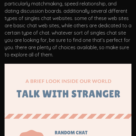
particularly matchmaking, speed relationship, and
dating discussion boards. additionally several different
types of singles chat websites. some of these web sites
are basic chat web sites, while others are dedicated to a
certain type of chat. whatever sort of singles chat site
you are looking for, be sure to find one that’s perfect for
you. there are plenty of choices available, so make sure
to explore all of them.