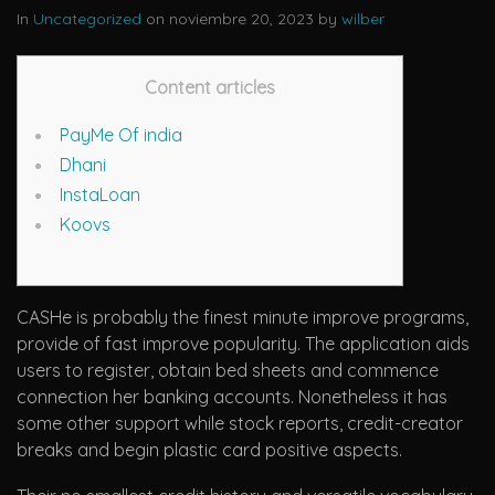
In
Uncategorized
on noviembre 20, 2023 by
wilber
Content articles
PayMe Of india
Dhani
InstaLoan
Koovs
CASHe is probably the finest minute improve programs,
provide of fast improve popularity. The application aids
users to register, obtain bed sheets and commence
connection her banking accounts. Nonetheless it has
some other support while stock reports, credit-creator
breaks and begin plastic card positive aspects.