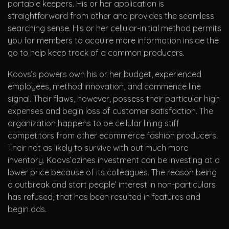
portable keepers. His or her application is
straightforward from other and provides the seamless
searching sense. His or her cellular-initial method permits
you for members to acquire more information inside the
go to help keep track of a common producers.
Koovs’s powers own his or her budget, experienced
employees, method innovation, and commence line
signal. Their flaws, however, possess their particular high
expenses and begin loss of customer satisfaction. The
organization happens to be cellular lining stiff
competitors from other ecommerce fashion producers.
Their not as likely to survive with out much more
inventory. Koovs’azines investment can be investing at a
lower price because of its colleagues. The reason being
a outbreak and start people’ interest in non-particulars
has refused, that has been resulted in features and
begin ads.