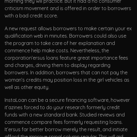
morning they will practice. But it had a no consumer
criticism movement and is offered in order to borrowers
with a bad credit score.
A new request allows borrowers to make certain your ex
qualification web in minutes. Borrowers could also use
the program to take care of her explanation and
commence help make costs. Nevertheless, the
corporation’ersus loans feature great importance fees
and charges, driving them to display regarding
borrowers. In addition, borrowers that can not pay the
woman’s credits may position loss in the girl vehicles as
well as other equity.
InstaLoan can be a secure financing software, however
it’azines forced to do your research formerly credit
funds with a new standard bank. Studied reviews and
commence compare fees formerly requesting loans.
It’ersus far better borrow merely the result, and initiate
afford the improve spinal column regular. This will aid