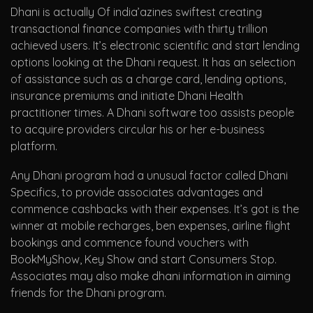
Dhani is actually Of india’azines swiftest creating
transactional finance companies with thirty trillion
achieved users. It’s electronic scientific and start lending
options looking at the Dhani request. It has an selection
of assistance such as a charge card, lending options,
insurance premiums and initiate Dhani Health
practitioner times. A Dhani software too assists people
to acquire providers circular his or her e-business
platform.
Any Dhani program had a unusual factor called Dhani
Specifics, to provide associates advantages and
commence cashbacks with their expenses. It’s got is the
winner at mobile recharges, ben expenses, airline flight
bookings and commence found vouchers with
BookMyShow, Key Show and start Consumers Stop.
Associates may also make dhani information in aiming
friends for the Dhani program.