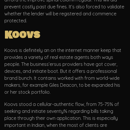
prevent costly past due fines. It’s also forced to validate
whether the lender will be registered and commence
protected.
Koovs
Koovs is definitely an on the internet manner keep that
provides a variety of real estate agents both ways
people. The business’ersus providers have got cover,
devices, and initiate boot. But it offers a professional
brand bunch. It contains worked with from world-wide
makers, for example Giles Deacon, to be expanded his
or her stock portfolio.
Koovs stood a cellular-authentic flow, from 75-75% of
seeking and initiate seventy% regarding bills taking
place through their own application. This is especially
important in Indian, when the most of clients are