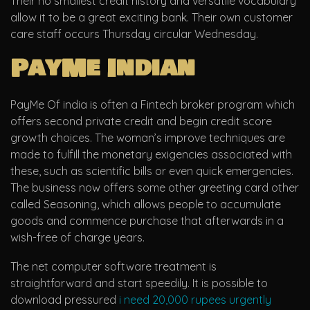
Their no smallest credit history and versatile vocabulary
allow it to be a great exciting bank.
Their own customer
care staff occurs Thursday circular Wednesday.
PayMe Indian
PayMe Of india is often a Fintech broker program which
offers second private credit and begin credit score
growth choices. The woman’s improve techniques are
made to fulfill the monetary exigencies associated with
these, such as scientific bills or even quick emergencies.
The business now offers some other greeting card other
called Seasoning, which allows people to accumulate
goods and commence purchase that afterwards in a
wish-free of charge years.
The net computer software treatment is
straightforward and start speedily. It is possible to
download pressured
i need 20,000 rupees urgently