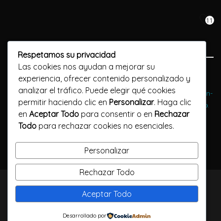
11
Respetamos su privacidad
Las cookies nos ayudan a mejorar su
Previous Post
experiencia, ofrecer contenido personalizado y
analizar el tráfico. Puede elegir qué cookies
Воспользуйтесь преимуществами активной игры в игровые vulkan-
permitir haciendo clic en
Personalizar
. Haga clic
russia автоматы онлайн-казино. Бесплатно и без пробного меню.
en
Aceptar Todo
para consentir o en
Rechazar
Todo
para rechazar cookies no esenciales.
Next Post
Enjoy a safe and protected environment for adult chatting
Personalizar
Rechazar Todo
TODOS LOS DERECHOS RESERVADOS / CALLELARGA
Aceptar Todo
FILMS / 2023
Desarrollado por