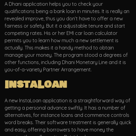
A Dhani application helps you to check your
qualifications being a bank loan in minutes. It is really an
revealed improve, thus you don’t have to offer a new
fairness or safety. But it a adjustable tenure and start
competing rates. His or her EMI car loan calculator
permits you to learn how much a new settlement is
actually. This makes it a handy method to obtain
manage your money. The program stood a degrees of
other functions, including Dhani Monetary Line and it is
you-of-a-variety Partner Arrangement.
InstaLoan
A new InstaLoan application is a straightforward way of
getting a personal advance swiftly. It has a number of
alternatives, for instance loans and commence controls
word breaks. Their software treatment is generally quick
and easy, offering borrowers to have money the