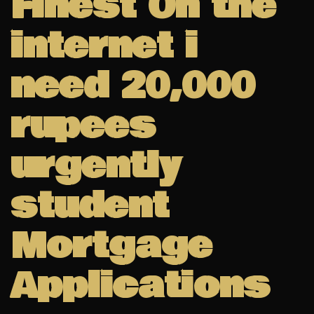
Finest On the
internet i
need 20,000
rupees
urgently
student
Mortgage
Applications