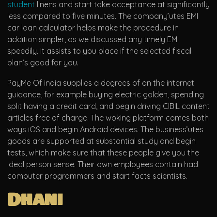
student
linens and start take acceptance at significantly
less compared to five minutes. The company’utes EMI
car loan calculator helps make the procedure in
addition simpler, as we discussed any timely EMI
speedily. It assists to you place if the selected fiscal
plan’s good for you.
PayMe Of india supplies a degrees of on the internet
guidance, for example buying electric golden, spending
split having a credit card, and begin driving CIBIL content
articles free of charge. The woking platform comes both
ways iOS and begin Android devices. The business’utes
goods are supported at substantial study and begin
tests, which make sure that these people give you the
ideal person sense. Their own employees contain had
computer programmers and start facts scientists.
Dhani