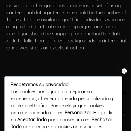
passions. another great advantageous asset of using
an interracial dating internet site could be the number of
choices that are available. you’ll find individuals who are
trying to find a critical relationship or just an informal
date. if you should be shopping for a method to relate
solely to folks from different backgrounds, an interracial
dating web site is an excellent option.
10
Respetamos su privacidad
Las cookies nos ayudan a mejorar su
experiencia, ofrecer contenido personalizado y
Previous Post
analizar el tráfico. Puede elegir qué cookies
permitir haciendo clic en
Personalizar
. Haga clic
Лучшее время, чтобы вулкан престиж попробовать онлайн-казино
en
Aceptar Todo
para consentir o en
Rechazar
Todo
para rechazar cookies no esenciales.
Next Post