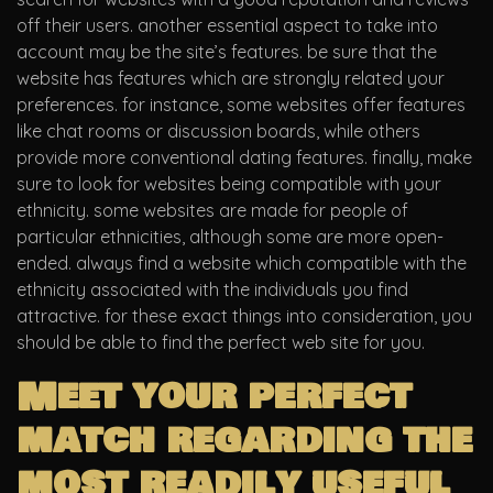
off their users. another essential aspect to take into
account may be the site’s features. be sure that the
website has features which are strongly related your
preferences. for instance, some websites offer features
like chat rooms or discussion boards, while others
provide more conventional dating features. finally, make
sure to look for websites being compatible with your
ethnicity. some websites are made for people of
particular ethnicities, although some are more open-
ended. always find a website which compatible with the
ethnicity associated with the individuals you find
attractive. for these exact things into consideration, you
should be able to find the perfect web site for you.
Meet your perfect
match regarding the
most readily useful