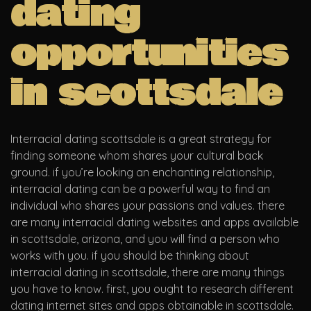
dating
opportunities
in scottsdale
Interracial dating scottsdale is a great strategy for
finding someone whom shares your cultural back
ground. if you’re looking an enchanting relationship,
interracial dating can be a powerful way to find an
individual who shares your passions and values. there
are many interracial dating websites and apps available
in scottsdale, arizona, and you will find a person who
works with you. if you should be thinking about
interracial dating in scottsdale, there are many things
you have to know. first, you ought to research different
dating internet sites and apps obtainable in scottsdale.