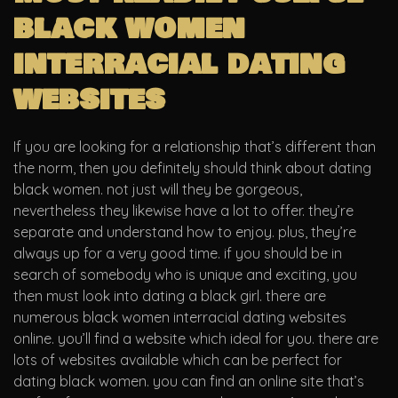
black women
interracial dating
websites
If you are looking for a relationship that’s different than
the norm, then you definitely should think about dating
black women. not just will they be gorgeous,
nevertheless they likewise have a lot to offer. they’re
separate and understand how to enjoy. plus, they’re
always up for a very good time. if you should be in
search of somebody who is unique and exciting, you
then must look into dating a black girl. there are
numerous black women interracial dating websites
online. you’ll find a website which ideal for you. there are
lots of websites available which can be perfect for
dating black women. you can find an online site that’s