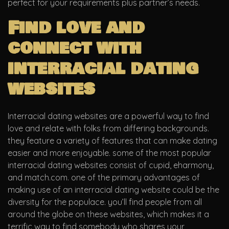
perfect for your requirements plus partner’s needs.
Find love and
connect with
interracial dating
websites
Interracial dating websites are a powerful way to find
love and relate with folks from differing backgrounds.
they feature a variety of features that can make dating
easier and more enjoyable. some of the most popular
interracial dating websites consist of cupid, eharmony,
and match.com. one of the primary advantages of
making use of an interracial dating website could be the
diversity for the populace. you’ll find people from all
around the globe on these websites, which makes it a
terrific way to find somebody who shares your