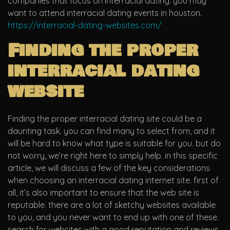
companies that focus on interracial dating. you may
want to attend interracial dating events in houston.
https://interracial-dating-websites.com/
Finding the proper
interracial dating
website
Finding the proper interracial dating site could be a
daunting task. you can find many to select from, and it
will be hard to know what type is suitable for you. but do
not worry, we’re right here to simply help. in this specific
article, we will discuss a few of the key considerations
when choosing an interracial dating internet site. first of
all, it’s also important to ensure that the web site is
reputable. there are a lot of sketchy websites available
to you, and you never want to end up with one of these.
search for websites with a good reputation and reviews