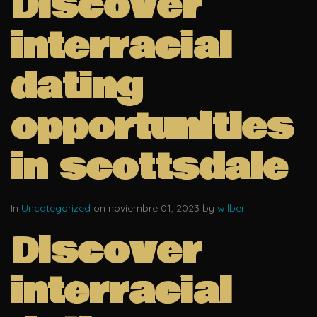
Discover
interracial
dating
opportunities
in scottsdale
In
Uncategorized
on noviembre 01, 2023 by
wilber
Discover
interracial