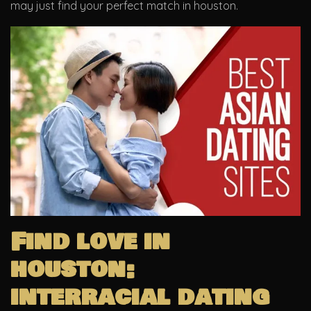
may just find your perfect match in houston.
Find love in
houston:
interracial dating