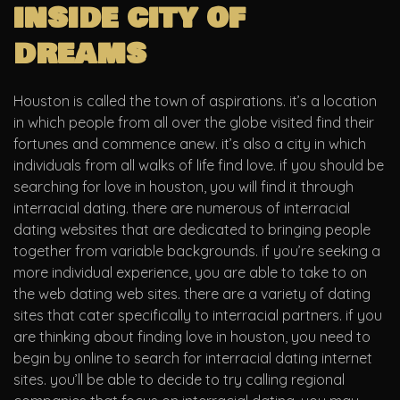
inside city of
dreams
Houston is called the town of aspirations. it’s a location
in which people from all over the globe visited find their
fortunes and commence anew. it’s also a city in which
individuals from all walks of life find love. if you should be
searching for love in houston, you will find it through
interracial dating. there are numerous of interracial
dating websites that are dedicated to bringing people
together from variable backgrounds. if you’re seeking a
more individual experience, you are able to take to on
the web dating web sites. there are a variety of dating
sites that cater specifically to interracial partners. if you
are thinking about finding love in houston, you need to
begin by online to search for interracial dating internet
sites. you’ll be able to decide to try calling regional