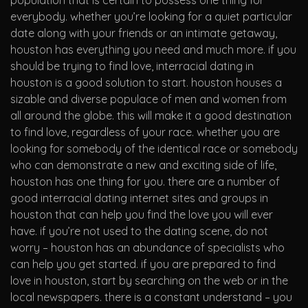
population that is certain to possess one thing for
everybody. whether you’re looking for a quiet particular
date along with your friends or an intimate getaway,
houston has everything you need and much more. if you
should be trying to find love, interracial dating in
houston is a good solution to start. houston houses a
sizable and diverse populace of men and women from
all around the globe. this will make it a good destination
to find love, regardless of your race. whether you are
looking for somebody of the identical race or somebody
who can demonstrate a new and exciting side of life,
houston has one thing for you. there are a number of
good interracial dating internet sites and groups in
houston that can help you find the love you will ever
have. if you’re not used to the dating scene, do not
worry – houston has an abundance of specialists who
can help you get started. if you are prepared to find
love in houston, start by searching on the web or in the
local newspapers. there is a constant understand – you