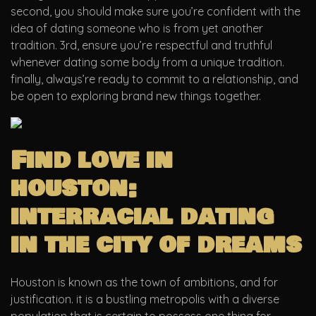
second, you should make sure you’re confident with the
idea of dating someone who is from yet another
tradition. 3rd, ensure you’re respectful and truthful
whenever dating some body from a unique tradition.
finally, always’re ready to commit to a relationship, and
be open to exploring brand new things together.
Find love in
houston:
interracial dating
in the city of dreams
Houston is known as the town of ambitions, and for
justification. it is a bustling metropolis with a diverse