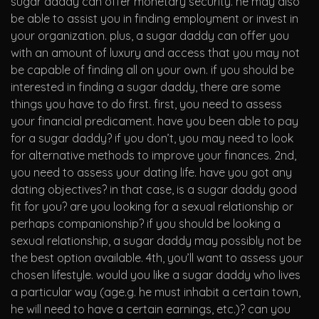
sugar daddy can offer
monetary security. he may also
be able to assist you in finding employment or invest in
your organization. plus, a sugar daddy can offer you
with an amount of luxury and access that you may not
be capable of finding all on your own. if you should be
interested in finding a sugar daddy, there are some
things you have to do first. first, you need to assess
your financial predicament. have you been able to pay
for a sugar daddy? if you don’t, you may need to look
for alternative methods to improve your finances. 2nd,
you need to assess your dating life. have you got any
dating objectives? in that case, is a sugar daddy good
fit for you? are you looking for a sexual relationship or
perhaps companionship? if you should be looking a
sexual relationship, a sugar daddy may possibly not be
the best option available. 4th, you’ll want to assess your
chosen lifestyle. would you like a sugar daddy who lives
a particular way (age.g. he must inhabit a certain town,
he will need to have a certain earnings, etc.)? can you