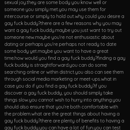
sexual joy.they are some body you know well or
someone you simply met.you may use them for
intercourse or simply to hold out.why could you desire a
gay fuck buddy?there are a few reasons why you may
want a gay fuck buddy.maybe you just want to try out
someone new.maybe you’re not enthusiastic about
dating or perhaps you’re perhaps not ready to date
some body yet.maybe you want to have a great
time.how would you find a gay fuck buddy?finding a gay
fuck buddy is straightforward.you can do some
searching online or within district.you also can see them
through social media marketing or meet-ups.what in
case you do if you find a gay fuck buddy?if you
discover a gay fuck buddy, you should simply take
things slow.you cannot wish to hurry into anything.you
should also ensure that you’re both comfortable with
the problem.what are the great things about having a
gay fuck buddy?there are plenty of benefits to having a
gay fuck buddy.you can have a lot of fun.you can test