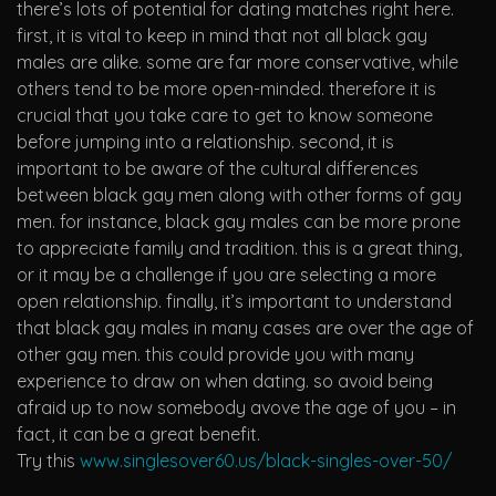
there’s lots of potential for dating matches right here.
first, it is vital to keep in mind that not all black gay
males are alike. some are far more conservative, while
others tend to be more open-minded. therefore it is
crucial that you take care to get to know someone
before jumping into a relationship. second, it is
important to be aware of the cultural differences
between black gay men along with other forms of gay
men. for instance, black gay males can be more prone
to appreciate family and tradition. this is a great thing,
or it may be a challenge if you are selecting a more
open relationship. finally, it’s important to understand
that black gay males in many cases are over the age of
other gay men. this could provide you with many
experience to draw on when dating. so avoid being
afraid up to now somebody avove the age of you – in
fact, it can be a great benefit.
Try this
www.singlesover60.us/black-singles-over-50/