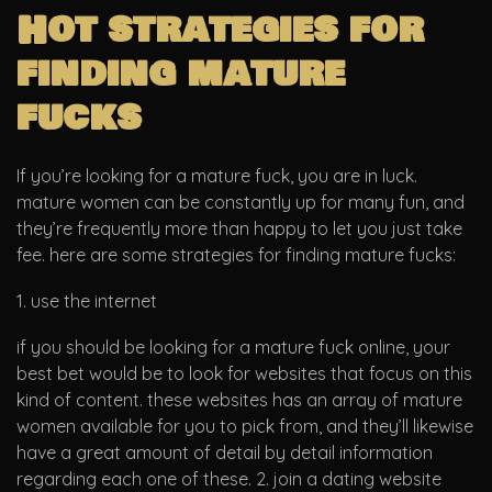
Hot strategies for
finding mature
fucks
If you’re looking for a mature fuck, you are in luck.
mature women can be constantly up for many fun, and
they’re frequently more than happy to let you just take
fee. here are some strategies for finding mature fucks:
1. use the internet
if you should be looking for a mature fuck online, your
best bet would be to look for websites that focus on this
kind of content. these websites has an array of mature
women available for you to pick from, and they’ll likewise
have a great amount of detail by detail information
regarding each one of these. 2. join a dating website