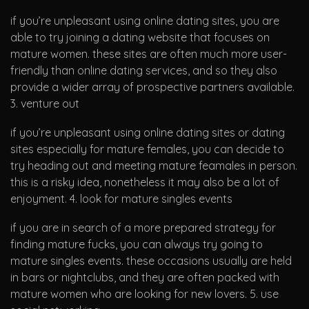
if you’re unpleasant using online dating sites, you are
able to try joining a dating website that focuses on
mature women. these sites are often much more user-
friendly than online dating services, and so they also
provide a wider array of prospective partners available.
3. venture out
if you’re unpleasant using online dating sites or dating
sites especially for mature females, you can decide to
try heading out and meeting mature feamales in person.
this is a risky idea, nonetheless it may also be a lot of
enjoyment. 4. look for mature singles events
if you are in search of a more prepared strategy for
finding mature fucks, you can always try going to
mature singles events. these occasions usually are held
in bars or nightclubs, and they are often packed with
mature women who are looking for new lovers. 5. use