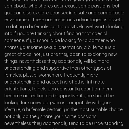
somebody who shares your exact same passions, but
you can also explore your sex in a safe and comfortable
environment. there are numerous advantageous assets
to dating a bi female, so it is positively well worth looking
into if you are thinking about finding that special
someone. if you should be looking for a partner who
shares your same sexual orientation, a bi female is a
great choice. not just are they open to exploring new
things, nevertheless they additionally will be more
understanding and supportive than other types of
females. plus, bi women are frequently more
understanding and accepting of other intimate
orientations, to help you constantly count on them
become accepting and supportive. if you should be
looking for somebody who is compatible with your
lifestyle, a bi female certainly is the most suitable choice.
not only do they share your same passions,
nevertheless they additionally tend to be understanding