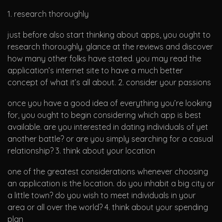
1. research thoroughly
just before also start thinking about apps, you ought to
research thoroughly. glance at the reviews and discover
how many other folks have stated. you may read the
application’s internet site to have a much better
concept of what it’s all about. 2. consider your passions
once you have a good idea of everything you’re looking
for, you ought to begin considering which app is best
available. are you interested in dating individuals of yet
another battle? or are you simply searching for a casual
relationship? 3. think about your location
one of the greatest considerations whenever choosing
an application is the location. do you inhabit a big city or
a little town? do you wish to meet individuals in your
area or all over the world? 4. think about your spending
plan