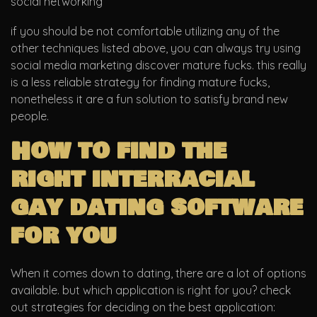
social networking
if you should be not comfortable utilizing any of the
other techniques listed above, you can always try using
social media marketing discover mature fucks. this really
is a less reliable strategy for finding mature fucks,
nonetheless it are a fun solution to satisfy brand new
people.
How to find the
right interracial
gay dating software
for you
When it comes down to dating, there are a lot of options
available. but which application is right for you? check
out strategies for deciding on the best application: