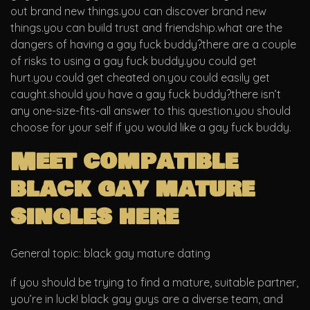
out brand new things.you can discover brand new
things.you can build trust and friendship.what are the
dangers of having a gay fuck buddy?there are a couple
of risks to using a gay fuck buddy.you could get
hurt.you could get cheated on.you could easily get
caught.should you have a gay fuck buddy?there isn’t
any one-size-fits-all answer to this question.you should
choose for your self if you would like a gay fuck buddy.
Meet compatible
black gay mature
singles here
General topic: black gay mature dating
if you should be trying to find a mature, suitable partner,
you’re in luck! black gay guys are a diverse team, and