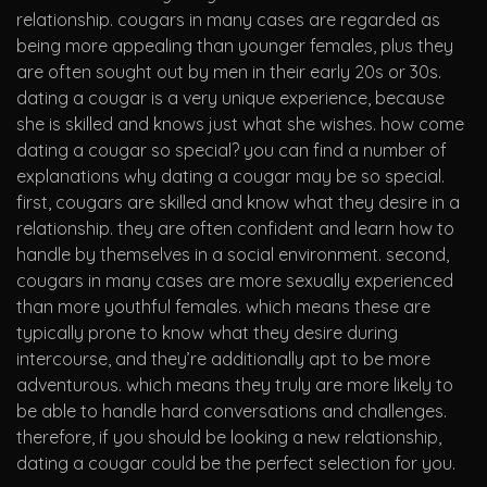
relationship. cougars in many cases are regarded as
being more appealing than younger females, plus they
are often sought out by men in their early 20s or 30s.
dating a cougar is a very unique experience, because
she is skilled and knows just what she wishes. how come
dating a cougar so special? you can find a number of
explanations why dating a cougar may be so special.
first, cougars are skilled and know what they desire in a
relationship. they are often confident and learn how to
handle by themselves in a social environment. second,
cougars in many cases are more sexually experienced
than more youthful females. which means these are
typically prone to know what they desire during
intercourse, and they’re additionally apt to be more
adventurous. which means they truly are more likely to
be able to handle hard conversations and challenges.
therefore, if you should be looking a new relationship,
dating a cougar could be the perfect selection for you.