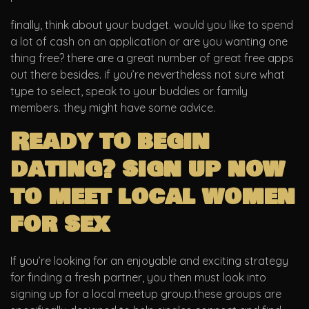
finally, think about your budget. would you like to spend
a lot of cash on an application or are you wanting one
thing free? there are a great number of great free apps
out there besides. if you’re nevertheless not sure what
type to select, speak to your buddies or family
members. they might have some advice.
Ready to begin
dating? sign up now
to meet local women
for sex
If you’re looking for an enjoyable and exciting strategy
for finding a fresh partner, you then must look into
signing up for a local meetup group.these groups are