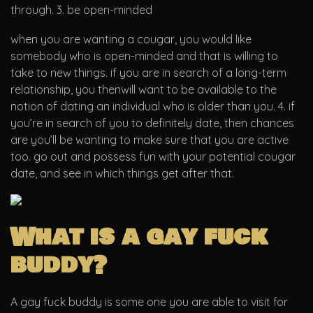
through. 3. be open-minded
when you are wanting a cougar, you would like
somebody who is open-minded and that is willing to
take to new things. if you are in search of a long-term
relationship, you thenwill want to be available to the
notion of dating an individual who is older than you. 4. if
you’re in search of you to definitely date, then chances
are you’ll be wanting to make sure that you are active
too. go out and possess fun with your potential cougar
date, and see in which things get after that.
What is a gay fuck
buddy?
A gay fuck buddy is some one you are able to visit for