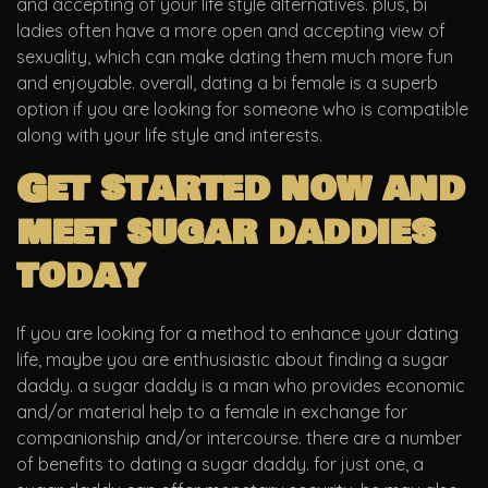
and accepting of your life style alternatives. plus, bi
ladies often have a more open and accepting view of
sexuality, which can make dating them much more fun
and enjoyable. overall, dating a bi female is a superb
option if you are looking for someone who is compatible
along with your life style and interests.
Get started now and
meet sugar daddies
today
If you are looking for a method to enhance your dating
life, maybe you are enthusiastic about finding a sugar
daddy. a sugar daddy is a man who provides economic
and/or material help to a female in exchange for
companionship and/or intercourse. there are a number
of benefits to dating a sugar daddy. for just one, a