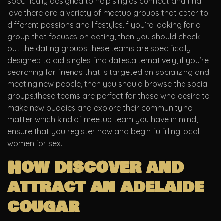
specifically designed to help singles connect and find
love.there are a variety of meetup groups that cater to
different passions and lifestyles.if you’re looking for a
group that focuses on dating, then you should check
out the dating groups.these teams are specifically
designed to aid singles find dates.alternatively, if you’re
searching for friends that is targeted on socializing and
meeting new people, then you should browse the social
groups.these teams are perfect for those who desire to
make new buddies and explore their community.no
matter which kind of meetup team you have in mind,
ensure that you register now and begin fulfilling local
women for sex.
How discover and
attract an adelaide
cougar