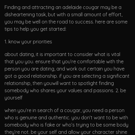
Finding and attracting an adelaide cougar may be a
disheartening task, but with a small amount of effort,
you may be well on the road to success. here are some
tips to help you get started:
1. know your priorities
about dating, it is important to consider what is vital
that you you. ensure that you’re comfortable with the
person you are dating, and work out certain you have
got a good relationship. if you are selecting a significant
relationship, then youwill want to spotlight finding
somebody who shares your values and passions. 2. be
yourself
when you’re in search of a cougar, you need a person
who is genuine and authentic. you don’t want to be with
somebody who is fake or who’s trying to be some body
they’re not. be your self and allow your character shine