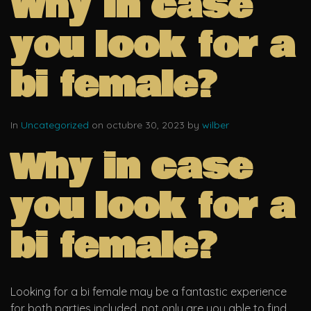
Why in case
you look for a
bi female?
In
Uncategorized
on octubre 30, 2023 by
wilber
Why in case
you look for a
bi female?
Looking for a bi female may be a fantastic experience
for both parties included. not only are you able to find