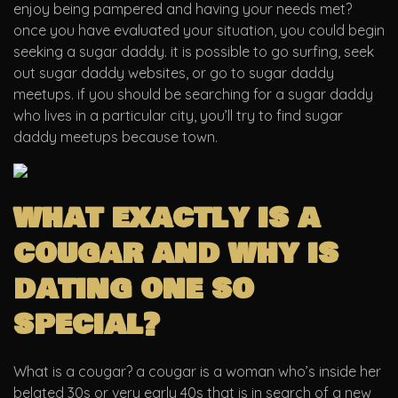
enjoy being pampered and having your needs met?
once you have evaluated your situation, you could begin
seeking a sugar daddy. it is possible to go surfing, seek
out sugar daddy websites, or go to sugar daddy
meetups. if you should be searching for a sugar daddy
who lives in a particular city, you’ll try to find sugar
daddy meetups because town.
what exactly is a
cougar and why is
dating one so
special?
What is a cougar? a cougar is a woman who’s inside her
belated 30s or very early 40s that is in search of a new