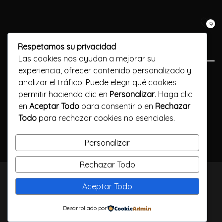
9
Respetamos su privacidad
Las cookies nos ayudan a mejorar su
experiencia, ofrecer contenido personalizado y
Previous Post
analizar el tráfico. Puede elegir qué cookies
permitir haciendo clic en
Personalizar
. Haga clic
What exactly is a mail-order wife?
en
Aceptar Todo
para consentir o en
Rechazar
Todo
para rechazar cookies no esenciales.
Next Post
Find your perfect match: gay christian singles
Personalizar
Rechazar Todo
TODOS LOS DERECHOS RESERVADOS / CALLELARGA
Aceptar Todo
FILMS / 2023
Desarrollado por