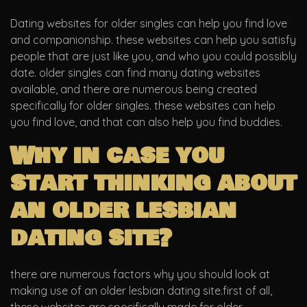
Dating websites for older singles can help you find love
and companionship. these websites can help you satisfy
people that are just like you, and who you could possibly
date. older singles can find many dating websites
available, and there are numerous being created
specifically for older singles. these websites can help
you find love, and that can also help you find buddies.
Why in case you
start thinking about
an older lesbian
dating site?
there are numerous factors why you should look at
making use of an older lesbian dating site.first of all,