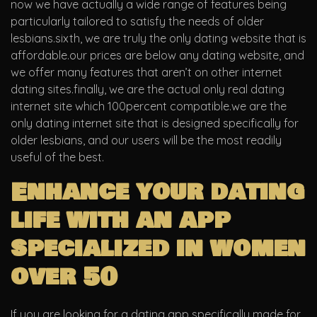
now we have actually a wide range of features being
particularly tailored to satisfy the needs of older
lesbians.sixth, we are truly the only dating website that is
affordable.our prices are below any dating website, and
we offer many features that aren’t on other internet
dating sites.finally, we are the actual only real dating
internet site which 100percent compatible.we are the
only dating internet site that is designed specifically for
older lesbians, and our users will be the most readily
useful of the best.
Enhance your dating
life with an app
specialized in women
over 50
If you are looking for a dating app specifically made for