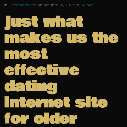
In
Uncategorized
on octubre 18, 2023 by
wilber
just what
makes us the
most
effective
dating
internet site
for older