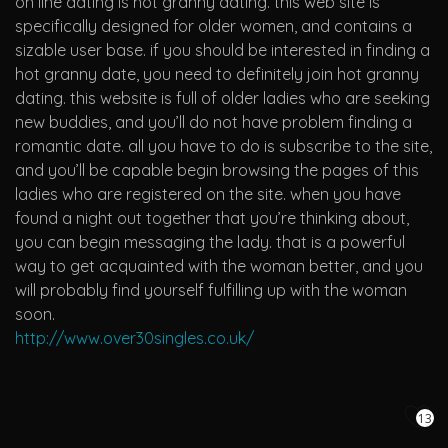
on line dating is hot granny dating. this web site is
specifically designed for older women, and contains a
sizable user base. if you should be interested in finding a
hot granny date, you need to definitely join hot granny
dating. this website is full of older ladies who are seeking
new buddies, and you’ll do not have problem finding a
romantic date. all you have to do is subscribe to the site,
and you’ll be capable begin browsing the pages of this
ladies who are registered on the site. when you have
found a night out together that you’re thinking about,
you can begin messaging the lady. that is a powerful
way to get acquainted with the woman better, and you
will probably find yourself fulfilling up with the woman
soon.
http://www.over30singles.co.uk/
13