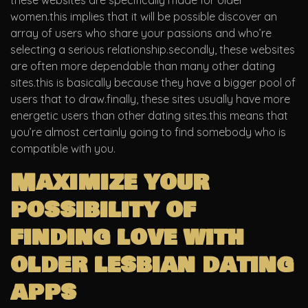
these websites are specifically made for older
women.this implies that it will be possible discover an
array of users who share your passions and who’re
selecting a serious relationship.secondly, these websites
are often more dependable than many other dating
sites.this is basically because they have a bigger pool of
users that to draw.finally, these sites usually have more
energetic users than other dating sites.this means that
you’re almost certainly going to find somebody who is
compatible with you.
Maximize your
possibility of
finding love with
older lesbian dating
apps