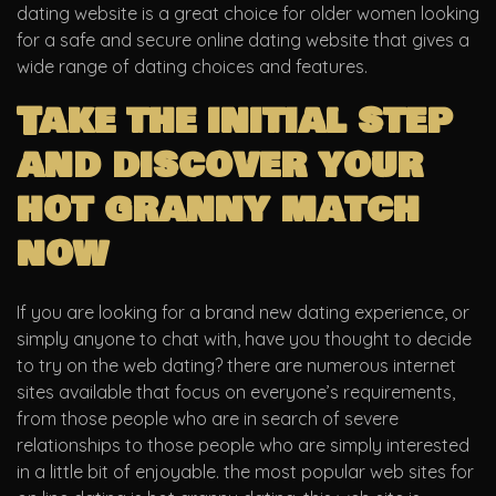
dating website is a great choice for older women looking
for a safe and secure online dating website that gives a
wide range of dating choices and features.
Take the initial step
and discover your
hot granny match
now
If you are looking for a brand new dating experience, or
simply anyone to chat with, have you thought to decide
to try on the web dating? there are numerous internet
sites available that focus on everyone’s requirements,
from those people who are in search of severe
relationships to those people who are simply interested
in a little bit of enjoyable. the most popular web sites for