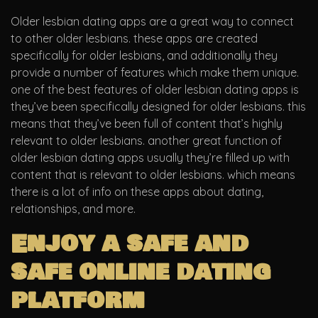
Older lesbian dating apps are a great way to connect
to other older lesbians. these apps are created
specifically for older lesbians, and additionally they
provide a number of features which make them unique.
one of the best features of older lesbian dating apps is
they’ve been specifically designed for older lesbians. this
means that they’ve been full of content that’s highly
relevant to older lesbians. another great function of
older lesbian dating apps usually they’re filled up with
content that is relevant to older lesbians. which means
there is a lot of info on these apps about dating,
relationships, and more.
Enjoy a safe and
safe online dating
platform