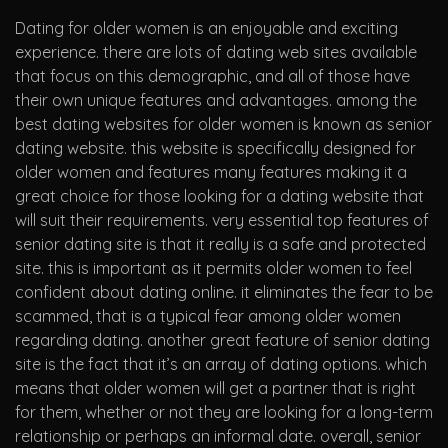
Dating for older women is an enjoyable and exciting
experience. there are lots of dating web sites available
that focus on this demographic, and all of those have
their own unique features and advantages. among the
best dating websites for older women is known as senior
dating website. this website is specifically designed for
older women and features many features making it a
great choice for those looking for a dating website that
will suit their requirements. very essential top features of
senior dating site is that it really is a safe and protected
site. this is important as it permits older women to feel
confident about dating online. it eliminates the fear to be
scammed, that is a typical fear among older women
regarding dating. another great feature of senior dating
site is the fact that it’s an array of dating options. which
means that older women will get a partner that is right
for them, whether or not they are looking for a long-term
relationship or perhaps an informal date. overall, senior