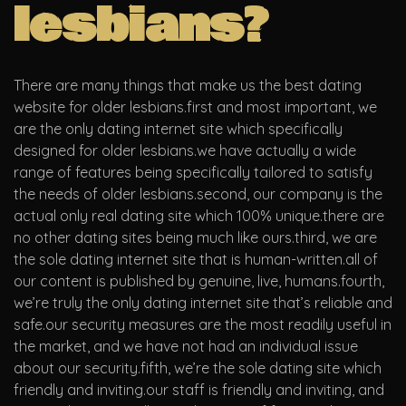
lesbians?
There are many things that make us the best dating
website for older lesbians.first and most important, we
are the only dating internet site which specifically
designed for older lesbians.we have actually a wide
range of features being specifically tailored to satisfy
the needs of older lesbians.second, our company is the
actual only real dating site which 100% unique.there are
no other dating sites being much like ours.third, we are
the sole dating internet site that is human-written.all of
our content is published by genuine, live, humans.fourth,
we’re truly the only dating internet site that’s reliable and
safe.our security measures are the most readily useful in
the market, and we have not had an individual issue
about our security.fifth, we’re the sole dating site which
friendly and inviting.our staff is friendly and inviting, and