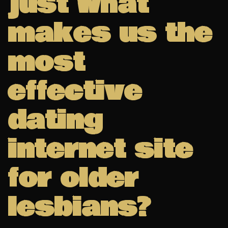
just what
makes us the
most
effective
dating
internet site
for older
lesbians?