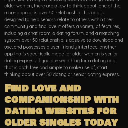
older women, there are a few to think about. one of the
more popular is over 50 relationship. this app is
designed to help seniors relate to others within their
community and find love. it offers a variety of features,
including a chat room, a dating forum, and a matching
system. over 50 relationship is absolve to download and
use, and possesses a user-friendly interface. another
app that’s specifically made for older women is senior
dating express. if you are searching for a dating app
that is both free and simple to make use of, start
thinking about over 50 dating or senior dating express.
Find love and
companionship with
dating websites for
older singles today