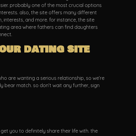
sier. probably one of the most crucial options
terests. also, the site offers many different
, interests, and more. for instance, the site
ating area where fathers can find daughters
nnect.
our dating site
 who are wanting a serious relationship, so we’re
ddy bear match. so don’t wait any further, sign
et you to definitely share their life with. the