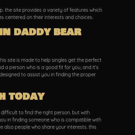
. the site provides a variety of features which
es centered on their interests and choices.
in daddy bear
is site is made to help singles get the perfect
d a person who is a good fit for you, and it’s
is designed to assist you in finding the proper
h today
fficult to find the right person. but with
t you in finding someone who is compatible with
are also people who share your interests. this