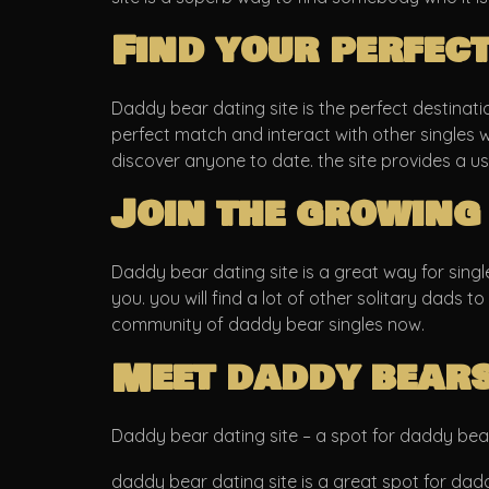
Find your perfec
Daddy bear dating site is the perfect destination
perfect match and interact with other singles w
discover anyone to date. the site provides a u
Join the growing
Daddy bear dating site is a great way for singl
you. you will find a lot of other solitary dads to
community of daddy bear singles now.
Meet daddy bears
Daddy bear dating site – a spot for daddy bea
daddy bear dating site is a great spot for dadd