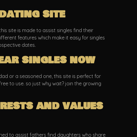
dating site
is site is made to assist singles find their
fferent features which make it easy for singles
ospective dates.
ear singles now
d or a seasoned one, this site is perfect for
 free to use. so just why wait? join the growing
rests and values
igned to assist fathers find daughters who share