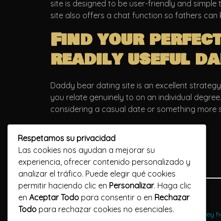
site is designed to be user-friendly and simple
site also offers a chat function so fathers can 
Find your perfec
readily useful da
Daddy bear dating site is an excellent strategy
you relate genuinely to on an individual degree
considering a casual date or something more s
Respetamos su privacidad
Las cookies nos ayudan a mejorar su
experiencia, ofrecer contenido personalizado y
analizar el tráfico. Puede elegir qué cookies
permitir haciendo clic en
Personalizar
. Haga clic
Previous Post
en
Aceptar Todo
para consentir o en
Rechazar
Todo
para rechazar cookies no esenciales.
what exactly are gay directories and how do they he