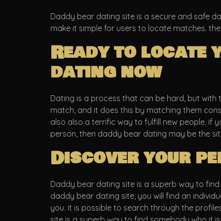
Daddy bear dating site is a secure and safe dat
make it simple for users to locate matches. the
Ready to locate 
dating now
Dating is a process that can be hard, but with 
match, and it does this by matching them consid
also also a terrific way to fulfill new people. if
person, then daddy bear dating may be the site
Discover your pe
Daddy bear dating site is a superb way to find y
daddy bear dating site, you will find an indivi
you. it is possible to search through the profil
site is a superb way to find somebody who it is 