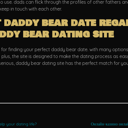
 to use. dads can flick through the profiles of other fathers a
keep in touch with each other.
t daddy bear date rega
ddy bear dating site
 for finding your perfect daddy bear date. with many options 
. plus, the site is designed to make the dating process as e
erious, daddy bear dating site has the perfect match for you
lp your dating life?
Онлайн-казино онла