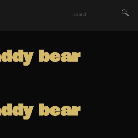
addy bear
addy bear