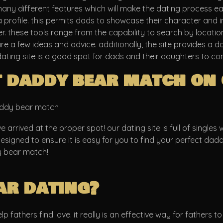
 many different features which will make the dating process ea
 profile. this permits dads to showcase their character and in
er. these tools range from the capability to search by location
 a few ideas and advice. additionally, the site provides a d
dating site is a good spot for dads and their daughters to co
t daddy bear match on 
daddy bear match
arrived at the proper spot! our dating site is full of singles
s designed to ensure it is easy for you to find your perfect da
y bear match!
ar dating?
fathers find love. it really is an effective way for fathers to g