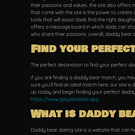
their passions and values. the site also offers
that come with the site is the power to create a
tools that will assist dads find the right daught
offers a message board in which dads can share
who share their passions. overall, daddy bear 
Find your perfec
The perfect destination to find your perfect 
if you are finding a daddy bear match, you have 
sure you’ll find an ideal match here. our site i
up today and begin finding your perfect dadd
https://www.gaysexdates.app
What is daddy be
Daddy bear dating site is a website that can help 