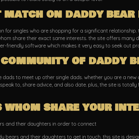
t match on daddy bear 
 for singles who are shopping for a significant relationship. th
hom share their exact same interests. the site offers many di
ser-friendly software which makes it very easy to seek out pr
 community of daddy b
e dads to meet up other single dads. whether you are a new da
 speak to, share advice, and also date. plus, the site is totally
 whom share your inte
rs and their daughters in order to connect
y bears and their daughters to get in touch. this site is des