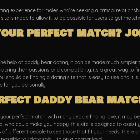
ing experience for males who’re seeking a critical relationship
 site is made to allow it to be possible for users to get match
your perfect match? jo
the help of daddy bear dating, it can be made much simpler. th
ering their passions and compatibility. its a great way to fin
 you should be finding a dating site that is easy to use and it 
 for you personally.
rfect daddy bear matc
our perfect match. with many people finding love, it may be di
dual who could make you happy. this site is designed to assis
es of different people to see those that fit your needs. there 
possible to relate solely to on a deeper level.