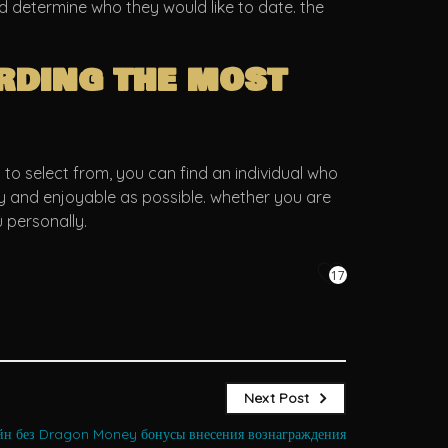
nd determine who they would like to date. the
rding the most
to select from, you can find an individual who
asy and enjoyable as possible. whether you are
 personally.
17
Next Post
йн без Dragon Money бонусы внесения вознаграждения