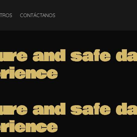
TROS
CONTÁCTANOS
ure and safe d
rience
ure and safe d
rience