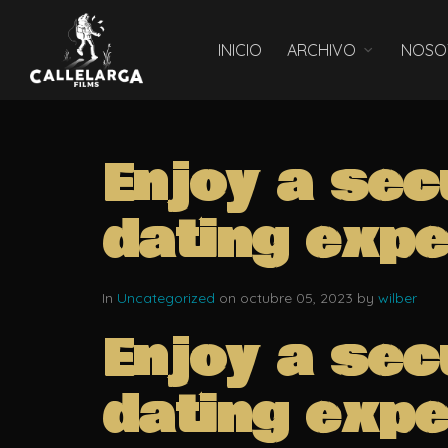
INICIO
ARCHIVO
NOSO
Enjoy a sec
dating expe
In
Uncategorized
on octubre 05, 2023 by
wilber
Enjoy a sec
dating expe