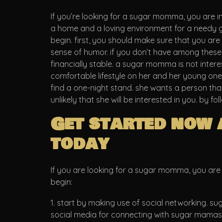
If you’re looking for a sugar momma, you are in
a home and a loving environment for a needy g
begin. first, you should make sure that you ar
sense of humor. if you don’t have among these cha
financially stable. a sugar momma is not inter
comfortable lifestyle on her and her young ones
find a one-night stand. she wants a person that i
unlikely that she will be interested in you. by 
Get started now 
today
If you are looking for a sugar momma, you are i
begin:
1. start by making use of social networking. su
social media for connecting with sugar mamas in