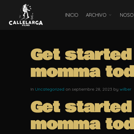
INICIO
ARCHIVO
NOSO
Get started
momma tod
In
Uncategorized
on septiembre 28, 2023 by
wilber
Get started
momma tod