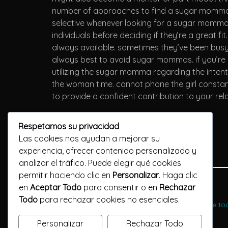
number of approaches to find a sugar momma. y
selective whenever looking for a sugar momma.
individuals before deciding if they’re a great f
always available. sometimes they’ve been busy 
always best to avoid sugar mommas. if you’re 
utilizing the sugar momma regarding the intent
the woman time. cannot phone the girl constantl
to provide a confident contribution to your re
Respetamos su privacidad
Las cookies nos ayudan a mejorar su
experiencia, ofrecer contenido personalizado y
analizar el tráfico. Puede elegir qué cookies
permitir haciendo clic en
Personalizar
. Haga clic
Previous Post
en
Aceptar Todo
para consentir o en
Rechazar
Todo
para rechazar cookies no esenciales.
Experience the joys of mature dating - subscribe t
Personalizar
Rechazar Todo