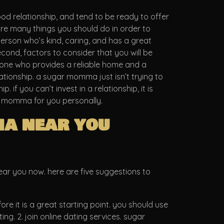
ood relationship, and tend to be ready to offer
re many things you should do in order to
erson who’s kind, caring, and has a great
second, factors to consider that you will be
meone who provides a reliable home and a
lationship. a sugar momma just isn’t trying to
if you can’t invest in a relationship, it is
gar momma for you personally.
ma near you
near you now. here are five suggestions to
re it is a great starting point. you should use
g. 2. join online dating services. sugar