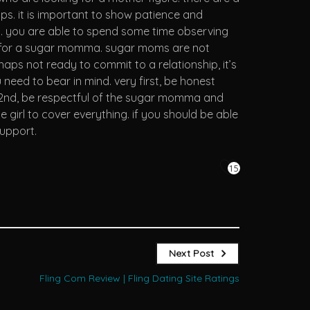
s. it is important to show patience and
y. you are able to spend some time observing
ching for a sugar momma. sugar moms are not
aps not ready to commit to a relationship, it’s
eed to bear in mind. very first, be honest
t. 2nd, be respectful of the sugar momma and
girl to cover everything. if you should be able
support.
15
Next Post
Fling Com Review | Fling Dating Site Ratings