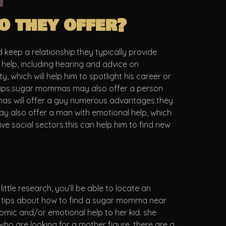
 they offer?
eep a relationship.they typically provide
 help, including hearing and advice on
which will help him to spotlight his career or
onships.sugar mommas may also offer a person
mmas will offer a guy numerous advantages.they
 may also offer a man with emotional help, which
e social sectors.this can help him to find new
tle research, you’ll be able to locate an
me tips about how to find a sugar momma near
mic and/or emotional help to her kid. she
o are looking for a mother figure. there are a