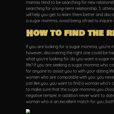
mamas tend to be searching for new relationshi
searching for a long-term relationship. 3. atte
will help you get to learn them better and disco
a sugar momma, avoid being afraid to inquire o
How to find the 
If you are looking for a sugar momma, you’re i
however, discovering the right one could be har
what you’re looking for. do you want a sugar 
life? if you are seeking a sugar momma who can of
for anyone to assist you to with your dating lif
women who are compatible with you. you never 
just like you. you want to find a woman who’s 
to make sure that the sugar momma you choose 
negative temper. in addition never want to dat
woman who is an excellent match for you, both