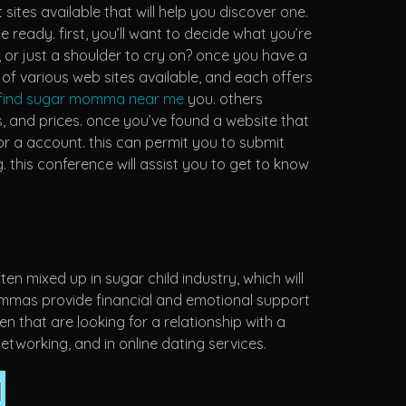
sites available that will help you discover one.
eady. first, you’ll want to decide what you’re
 or just a shoulder to cry on? once you have a
of various web sites available, and each offers
find sugar momma near me
you. others
 and prices. once you’ve found a website that
for a account. this can permit you to submit
this conference will assist you to get to know
 mixed up in sugar child industry, which will
mommas provide financial and emotional support
 that are looking for a relationship with a
tworking, and in online dating services.