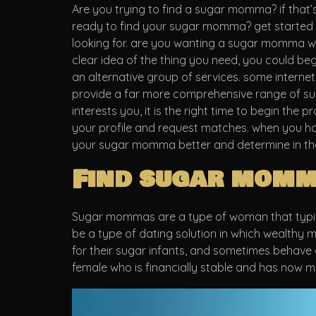
Are you trying to find a sugar momma? if that’s 
ready to find your sugar momma? get started no
looking for. are you wanting a sugar momma who
clear idea of the thing you need, you could be
an alternative group of services. some internet
provide a far more comprehensive range of sug
interests you, it is the right time to begin the
your profile and request matches. when you hav
your sugar momma better and determine in the
Find sugar momm
Sugar mommas are a type of woman that typical
be a type of dating solution in which wealthy
for their sugar infants, and sometimes behave 
female who is financially stable and has now m