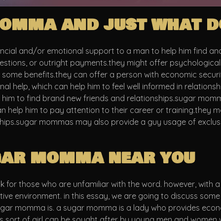
omma and just what do
al and/or emotional support to a man to help him find and k
ggestions, or outright payments.they might offer psychological
ome benefits.they can offer a person with economic security, 
nal help, which can help him to feel well informed in relati
elp him to find brand new friends and relationships.sugar mo
can help him to pay attention to their career or training.they
nships.sugar mommas may also provide a guy usage of exclusiv
ugar momma near you
r those who are unfamiliar with the word. however, with a lit
rtive environment. in this essay, we are going to discuss so
sugar momma is. a sugar momma is a lady who provides econo
s sort of girl can be sought after by young men and women wh