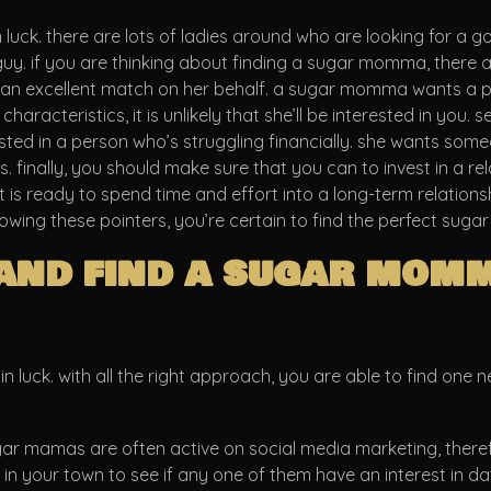
 luck. there are lots of ladies around who are looking for a g
uy. if you are thinking about finding a sugar momma, there a
e an excellent match on her behalf. a sugar momma wants a p
racteristics, it is unlikely that she’ll be interested in you. 
ested in a person who’s struggling financially. she wants so
. finally, you should make sure that you can to invest in a re
s ready to spend time and effort into a long-term relationship. 
following these pointers, you’re certain to find the perfect su
and find a sugar mom
n luck. with all the right approach, you are able to find one 
gar mamas are often active on social media marketing, therefo
 your town to see if any one of them have an interest in datin