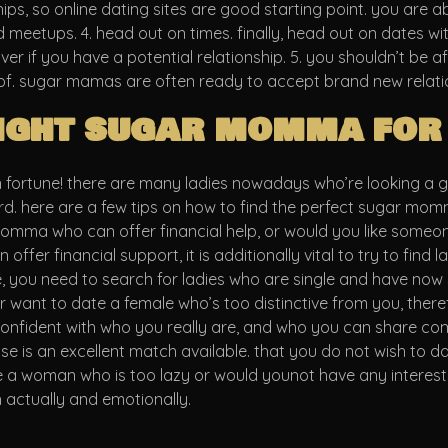
ps, so online dating sites are good starting point. you are a
nd meetups. 4. head out on times. finally, head out on dates w
ver if you have a potential relationship. 5. you shouldn’t be af
f. sugar mamas are often ready to accept brand new relations
right sugar momma for
n fortune! there are many ladies nowadays who’re looking a 
d. here are a few tips on how to find the perfect sugar momma
momma who can offer financial help, or would you like someo
fer financial support, it is additionally vital to try to find 
e, you need to search for ladies who are single and have now s
want to date a female who’s too distinctive from you, there
confident with who you really are, and who you can share comm
is an excellent match available. that you do not wish to dat
e a woman who is too lazy or would younot have any interests
 actually and emotionally.