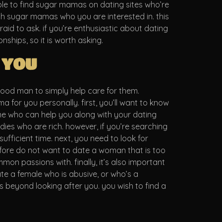
ble to find sugar mamas on dating sites who’re
ith sugar mamas who you are interested in. this
raid to ask. if you’re enthusiastic about dating
hips, so it is worth asking.
 you
good man to simply help care for them.
 for you personally. first, you’ll want to know
ne who can help you along with your dating
ladies who are rich. however, if you’re searching
ufficient time. next, you need to look for
fore do not want to date a woman that is too
on passions with. finally, it’s also important
e a female who is abusive, or who’s a
 beyond looking after you. you wish to find a