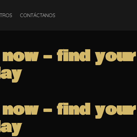
TROS
CONTÁCTANOS
 now – find you
ay
 now – find you
ay