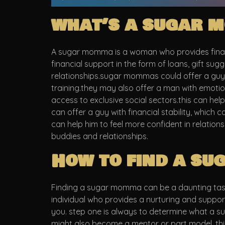
what’s a sugar m
A sugar momma is a woman who provides financi
financial support in the form of loans, gift su
relationships.sugar mommas could offer a guy s
training.they may also offer a man with emotio
access to exclusive social sectors.this can h
can offer a guy with financial stability, which 
can help him to feel more confident in relatio
buddies and relationships.
How to find a s
Finding a sugar momma can be a daunting task fo
individual who provides a nurturing and suppo
you. step one is always to determine what a 
might also become a mentor or part model. thi