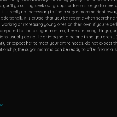
ou’ll go surfing, seek out groups or forums, or go to meetup
 it is really not necessary to find a sugar momma right awa
it. additionally it is crucial that you be realistic when sear
working or increasing young ones on their own. if you’re perh
prepared to find a sugar momma, there are many things you n
ions. usually do not lie or imagine to be one thing you aren’
y or expect her to meet your entire needs. do not expect the 
lationship, the sugar momma can be ready to offer financial 
oday