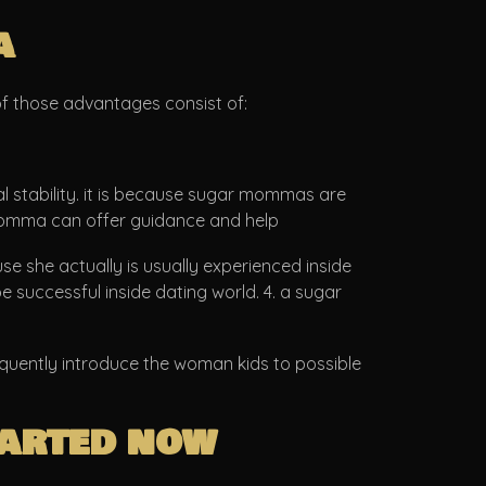
a
f those advantages consist of:
l stability. it is because sugar mommas are
ar momma can offer guidance and help
 she actually is usually experienced inside
e successful inside dating world. 4. a sugar
equently introduce the woman kids to possible
tarted now