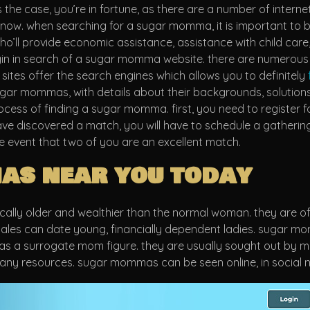
the case, you’re in fortune, as there are a number of internet 
w. when searching for a sugar momma, it is important to be r
’ll provide economic assistance, assistance with child care,
gin in search of a sugar momma website. there are numerous 
 sites offer the search engines which allows you to definitely
ar mommas, with details about their backgrounds, solutions,
 process of finding a sugar momma. first, you need to register 
e discovered a match, you will have to schedule a gathering. 
 event that two of you are an excellent match.
as near you today
ly older and wealthier than the normal woman. they are often
 males can date young, financially dependent ladies. sugar 
as a surrogate mom figure. they are usually sought out by men
any resources. sugar mommas can be seen online, in social ne