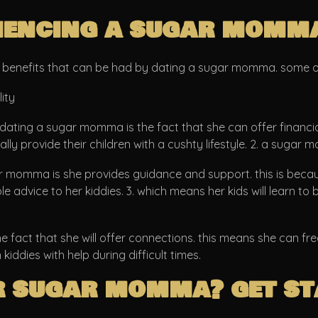
riencing a sugar momm
of benefits that can be had by dating a sugar momma. some o
ity
 dating a sugar momma is the fact that she can offer financia
ually provide their children with a cushty lifestyle. 2. a sug
momma is she provides guidance and support. this is because
advice to her kiddies. 3. which means her kids will learn to b
 fact that she will offer connections. this means she can fr
iddies with help during difficult times.
r sugar momma? get s