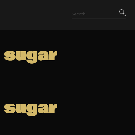
r sugar
r sugar