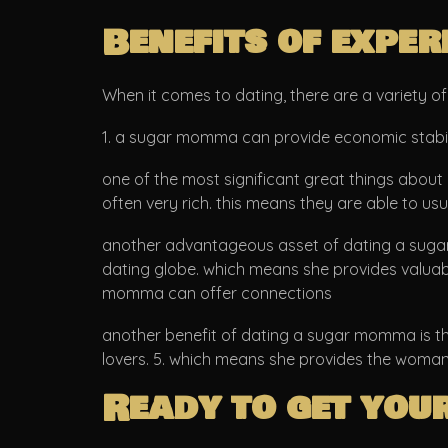
Benefits of expe
When it comes to dating, there are a variety 
1. a sugar momma can provide economic stabil
one of the most significant great things about
often very rich. this means they are able to us
another advantageous asset of dating a sugar 
dating globe. which means she provides valuable 
momma can offer connections
another benefit of dating a sugar momma is the
lovers. 5. which means she provides the woman k
Ready to get you