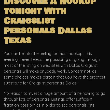
Discover A Hookup
Tonight With
Craigslist
Personals Dallas
Texas
You can be into the feeling for most hookups this
evening, nevertheless the possibility of going through
most of the listing on web sites with Dallas Craigslist
personals will make anybody work. Concern not, as
some choices makes certain that you have the greatest
substitute for Craigslist personals Dallas.
No reason to invest a huge amount of time having to go
through lots of personals. Listings offer sufficient
filtration possibilities in order to see personals lists