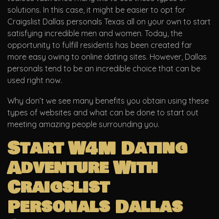
solutions. In this case, it might be easier to opt for
Craigslist Dallas personals Texas all on your own to start
satisfying incredible men and women. Today, the
opportunity to fulfill residents has been created far
more easy owing to online dating sites. However, Dallas
personals tend to be an incredible choice that can be
used right now.
Why don’t we see many benefits you obtain using these
types of websites and what can be done to start out
meeting amazing people surrounding you.
Start W4M Dating
Adventure With
Craigslist
Personals Dallas