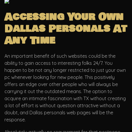
Accessing Your Own
Dallas Personals At
Any Time
An important benefit of such websites could be the
ability to gain access to interesting folks 24/7. You
happen to be not any longer restricted to just your own
pc whenever looking for new people. This positively
offers an edge over other people who will always be
carrying it out the outdated means. The option to
acquire an intimate fascination with TX without creating
a lot of effort is without question attractive without a
doubt, and Dallas personals web pages will be the
response.