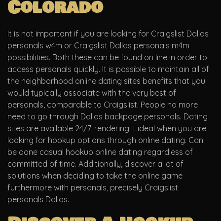
Colorado
It is not important if you are looking for Craigslist Dallas
personals w4m or Craigslist Dallas personals m4m
possibilities. Both these can be found on line in order to
access personals quickly. It is possible to maintain all of
the neighborhood online dating sites benefits that you
would typically associate with the very best of
personals, comparable to Craigslist. People no more
need to go through Dallas backpage personals. Dating
sites are available 24/7, rendering it ideal when you are
looking for hookup options through online dating. Can
be done casual hookup online dating regardless of
committed of time. Additionally, discover a lot of
solutions when deciding to take the online game
furthermore with personals, precisely Craigslist
personals Dallas.