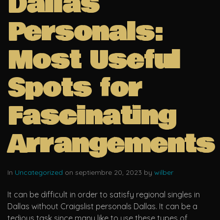
Dallas
Personals:
Most Useful
Spots for
Fascinating
Arrangements
In
Uncategorized
on septiembre 20, 2023 by
wilber
It can be difficult in order to satisfy regional singles in
Dallas without Craigslist personals Dallas. It can be a
tedious task since many like to use these types of