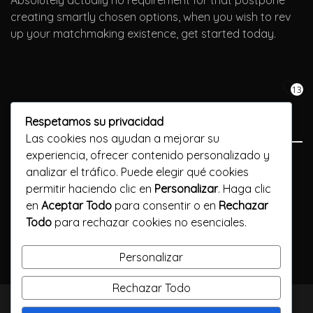
Absolutely actually no requirement for that postpone
creating smartly chosen options, when you wish to rev
up your matchmaking existence, get started today.
13
Respetamos su privacidad
Las cookies nos ayudan a mejorar su
experiencia, ofrecer contenido personalizado y
Previous Post
analizar el tráfico. Puede elegir qué cookies
permitir haciendo clic en
Personalizar
. Haga clic
Просто не вводите Vavada зеркало код онлайн-казино
en
Aceptar Todo
para consentir o en
Rechazar
Todo
para rechazar cookies no esenciales.
Next Post
Преимущества Вулкан игровые онлайн-ставок
Personalizar
Rechazar Todo
TODOS LOS DERECHOS RESERVADOS / CALLELARGA