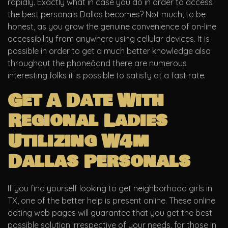
rapidly. Exactly what in case you do in order to access
the best personals Dallas becomes? Not much, to be
honest, as you grow the genuine convenience of on-line
accessibility from anywhere using cellular devices. It is
possible in order to get a much better knowledge also
throughout the phoneâand there are numerous
interesting folks it is possible to satisfy at a fast rate.
Get A Date With
Regional Ladies
Utilizing W4m
Dallas Personals
If you find yourself looking to get neighborhood girls in
TX, one of the better help is present online. These online
dating web pages will guarantee that you get the best
possible solution irrespective of your needs, for those in