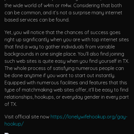
the wide world of w4m or m4w. Considering that both
can be common, and it’s not a surprise many internet
based services can be found.
Yet, you will notice that the chances of success goes
right up significantly when you are with top internet sites
that find a way to gather individuals from variable
backgrounds in one single place. You’ll also find joining
such web sites is quite easy when you find yourself in TX.
The whole process of satisfying numerous people can
be done anytime if you want to start out instantly.
Equipped with numerous facilities and features that this
type of matchmaking web sites offer, it’ll be easy to find
relationships, hookups, or everyday gender in every part
of TX.
Visit official site now
https://lonelywifehookup.org/gay-
hookup/