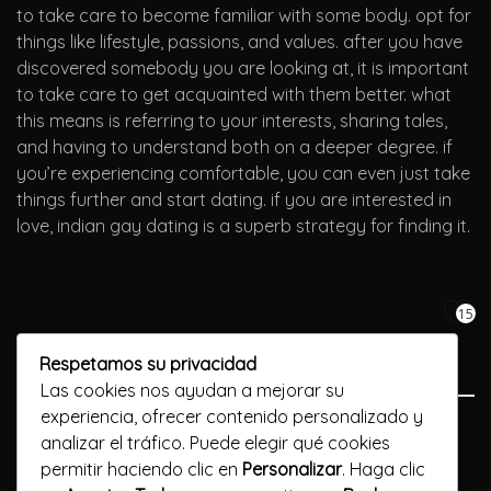
to take care to become familiar with some body. opt for
things like lifestyle, passions, and values. after you have
discovered somebody you are looking at, it is important
to take care to get acquainted with them better. what
this means is referring to your interests, sharing tales,
and having to understand both on a deeper degree. if
you’re experiencing comfortable, you can even just take
things further and start dating. if you are interested in
love, indian gay dating is a superb strategy for finding it.
15
Respetamos su privacidad
Las cookies nos ayudan a mejorar su
experiencia, ofrecer contenido personalizado y
Previous Post
analizar el tráfico. Puede elegir qué cookies
permitir haciendo clic en
Personalizar
. Haga clic
Get ready for exciting lesbian hookups near you