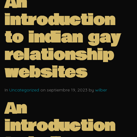
An
introduction
to indian gay
relationship
websites
In
Uncategorized
on septiembre 19, 2023 by
wilber
An
introduction