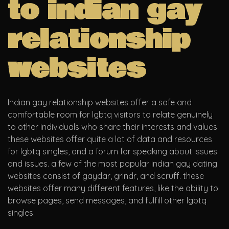
to indian gay
relationship
websites
Indian gay relationship websites offer a safe and
comfortable room for lgbtq visitors to relate genuinely
to other individuals who share their interests and values.
these websites offer quite a lot of data and resources
for lgbtq singles, and a forum for speaking about issues
and issues. a few of the most popular indian gay dating
websites consist of gaydar, grindr, and scruff. these
websites offer many different features, like the ability to
browse pages, send messages, and fulfill other lgbtq
singles.