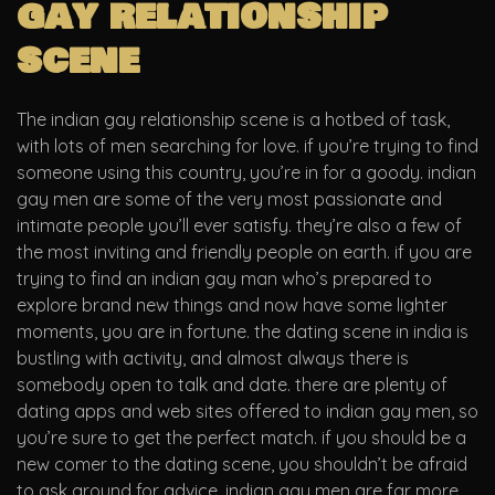
gay relationship
scene
The indian gay relationship scene is a hotbed of task,
with lots of men searching for love. if you’re trying to find
someone using this country, you’re in for a goody. indian
gay men are some of the very most passionate and
intimate people you’ll ever satisfy. they’re also a few of
the most inviting and friendly people on earth. if you are
trying to find an indian gay man who’s prepared to
explore brand new things and now have some lighter
moments, you are in fortune. the dating scene in india is
bustling with activity, and almost always there is
somebody open to talk and date. there are plenty of
dating apps and web sites offered to indian gay men, so
you’re sure to get the perfect match. if you should be a
new comer to the dating scene, you shouldn’t be afraid
to ask around for advice. indian gay men are far more