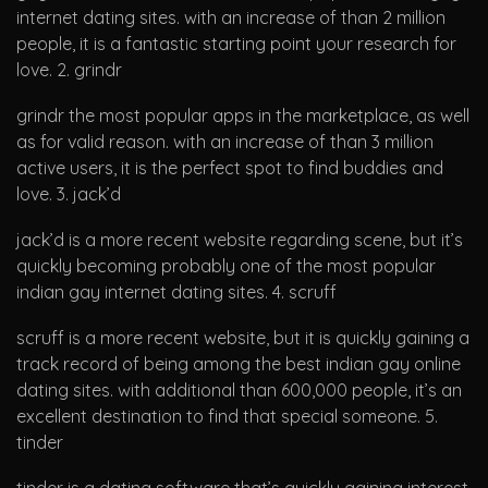
internet dating sites. with an increase of than 2 million
people, it is a fantastic starting point your research for
love. 2. grindr
grindr the most popular apps in the marketplace, as well
as for valid reason. with an increase of than 3 million
active users, it is the perfect spot to find buddies and
love. 3. jack’d
jack’d is a more recent website regarding scene, but it’s
quickly becoming probably one of the most popular
indian gay internet dating sites. 4. scruff
scruff is a more recent website, but it is quickly gaining a
track record of being among the best indian gay online
dating sites. with additional than 600,000 people, it’s an
excellent destination to find that special someone. 5.
tinder