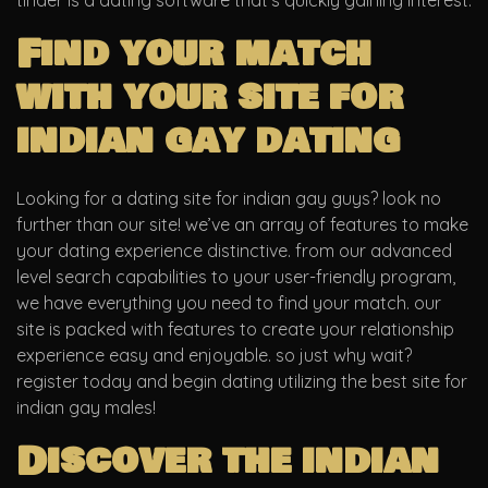
tinder is a dating software that’s quickly gaining interest.
Find your match
with your site for
indian gay dating
Looking for a dating site for indian gay guys? look no
further than our site! we’ve an array of features to make
your dating experience distinctive. from our advanced
level search capabilities to your user-friendly program,
we have everything you need to find your match. our
site is packed with features to create your relationship
experience easy and enjoyable. so just why wait?
register today and begin dating utilizing the best site for
indian gay males!
Discover the indian