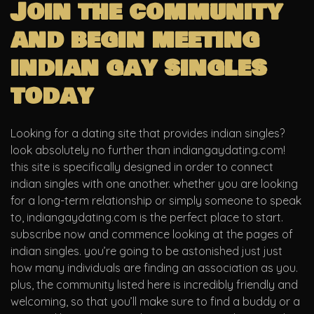
Join the community
and begin meeting
indian gay singles
today
Looking for a dating site that provides indian singles?
look absolutely no further than indiangaydating.com!
this site is specifically designed in order to connect
indian singles with one another. whether you are looking
for a long-term relationship or simply someone to speak
to, indiangaydating.com is the perfect place to start.
subscribe now and commence looking at the pages of
indian singles. you’re going to be astonished just just
how many individuals are finding an association as you.
plus, the community listed here is incredibly friendly and
welcoming, so that you’ll make sure to find a buddy or a