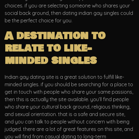
choices. if you are selecting someone who shares your
social back ground, then dating indian gay singles could
be the perfect choice for you.
A destination to
relate to like-
minded singles
Indian gay dating site is a great solution to fulfill like-
minded singles. if you should be searching for a place to
get in touch with people who share your same passions,
then this is actually the site available. you’ll find people
who share your cultural back ground, religious thinking,
and sexual orientation. that is a safe and secure site,
and you can talk to people without concern with being
judged. there are a lot of great features on this site, and
you will find from casual dating to long-term