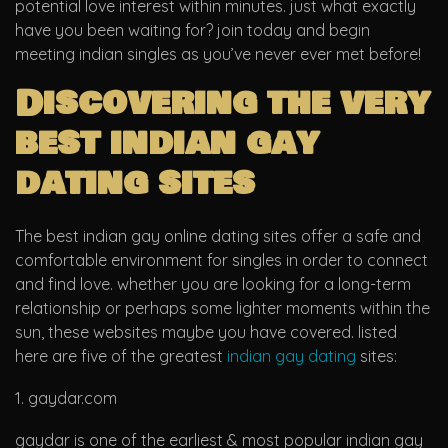
potential love interest within minutes. just what exactly
have you been waiting for? join today and begin
meeting indian singles as you’ve never ever met before!
Discovering the very
best indian gay
dating sites
The best indian gay online dating sites offer a safe and
comfortable environment for singles in order to connect
and find love. whether you are looking for a long-term
relationship or perhaps some lighter moments within the
sun, these websites maybe you have covered. listed
here are five of the greatest
indian gay dating
sites:
1. gaydar.com
gaydar is one of the earliest & most popular indian gay