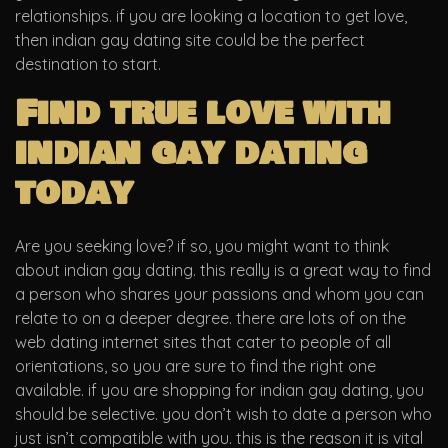
relationships. if you are looking a location to get love,
then indian gay dating site could be the perfect
destination to start.
Find true love with
indian gay dating
today
Are you seeking love? if so, you might want to think
about indian gay dating. this really is a great way to find
a person who shares your passions and whom you can
relate to on a deeper degree. there are lots of on the
web dating internet sites that cater to people of all
orientations, so you are sure to find the right one
available. if you are shopping for indian gay dating, you
should be selective. you don’t wish to date a person who
just isn’t compatible with you. this is the reason it is vital