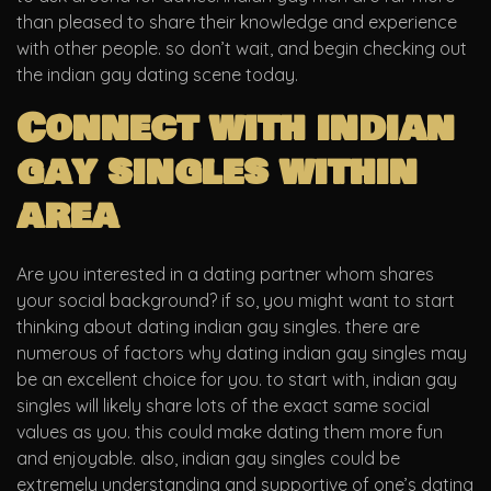
than pleased to share their knowledge and experience
with other people. so don’t wait, and begin checking out
the indian gay dating scene today.
Connect with indian
gay singles within
area
Are you interested in a dating partner whom shares
your social background? if so, you might want to start
thinking about dating indian gay singles. there are
numerous of factors why dating indian gay singles may
be an excellent choice for you. to start with, indian gay
singles will likely share lots of the exact same social
values as you. this could make dating them more fun
and enjoyable. also, indian gay singles could be
extremely understanding and supportive of one’s dating