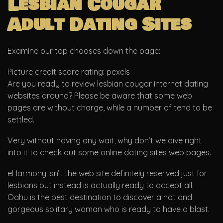
Lesbian Cougar
Adult Dating Sites
Examine our top chooses down the page:
Picture credit score rating: pexels
Are you ready to review lesbian cougar internet dating
websites around? Please be aware that some web
pages are without charge, while a number of tend to be
settled.
Very without having any wait, why don’t we dive right
into it to check out some online dating sites web pages.
eHarmony isn’t the web site definitely reserved just for
lesbians but instead is actually ready to accept all.
Oahu is the best destination to discover a hot and
gorgeous solitary woman who is ready to have a blast.