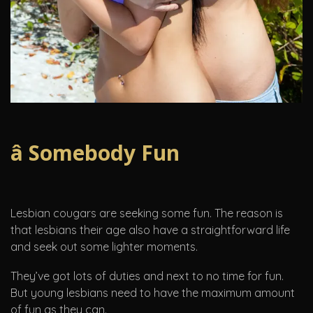
â Somebody Fun
Lesbian cougars are seeking some fun. The reason is
that lesbians their age also have a straightforward life
and seek out some lighter moments.
They’ve got lots of duties and next to no time for fun.
But young lesbians need to have the maximum amount
of fun as they can.