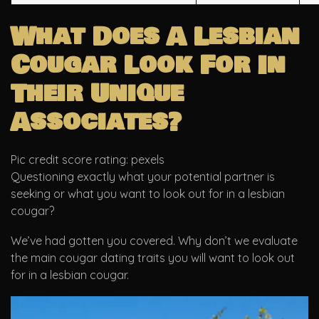
What Does A Lesbian
Cougar Look For In
Their Unique
Associates?
Pic credit score rating: pexels
Questioning exactly what your potential partner is
seeking or what you want to look out for in a lesbian
cougar?
We’ve had gotten you covered. Why don’t we evaluate
the main cougar dating traits you will want to look out
for in a lesbian cougar.