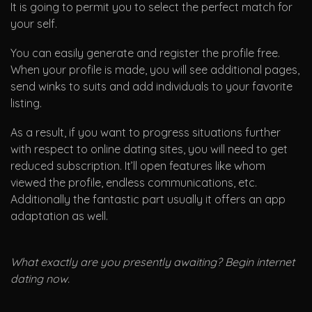
It is going to permit you to select the perfect match for
your self.
You can easily generate and register the profile free.
When your profile is made, you will see additional pages,
send winks to suits and add individuals to your favorite
listing.
As a result, if you want to progress situations further
with respect to online dating sites, you will need to get
reduced subscription. It’ll open features like whom
viewed the profile, endless communications, etc.
Additionally the fantastic part usually it offers an app
adaptation as well.
What exactly are you presently awaiting? Begin internet
dating now.