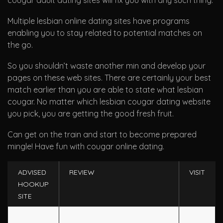
cougar adult dating sites will fix you with any such thing.
Multiple lesbian online dating sites have programs
enabling you to stay related to potential matches on
the go.
So you shouldn’t waste another min and develop your
pages on these web sites. There are certainly your best
match earlier than you are able to state what lesbian
cougar. No matter which lesbian cougar dating website
you pick, you are getting the good fresh fruit.
Can get on the train and start to become prepared
mingle! Have fun with cougar online dating.
ADVISED
REVIEW
VISIT
HOOKUP
SITE