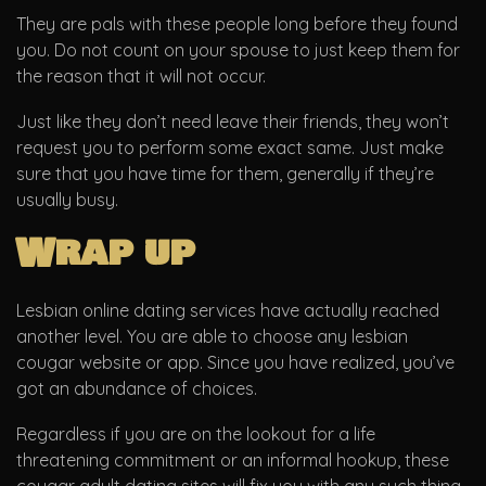
They are pals with these people long before they found
you. Do not count on your spouse to just keep them for
the reason that it will not occur.
Just like they don’t need leave their friends, they won’t
request you to perform some exact same. Just make
sure that you have time for them, generally if they’re
usually busy.
Wrap up
Lesbian online dating services have actually reached
another level. You are able to choose any lesbian
cougar website or app. Since you have realized, you’ve
got an abundance of choices.
Regardless if you are on the lookout for a life
threatening commitment or an informal hookup, these