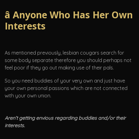
â Anyone Who Has Her Own
Interests
As mentioned previously, lesbian cougars search for
some body separate therefore you should perhaps not
feel poor if they go out making use of their pals.
So you need buddies of your very own and just have
your own personal passions which are not connected
with your own union.
Aren’t getting envious regarding buddies and/or their
interests.