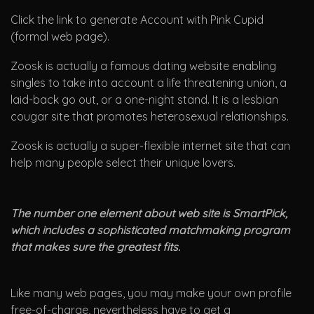
Click the link to generate Account with Pink Cupid
(formal web page).
Zoosk is actually a famous dating website enabling
singles to take into account a life threatening union, a
laid-back go out, or a one-night stand. It is a lesbian
cougar site that promotes heterosexual relationships.
Zoosk is actually a super-flexible internet site that can
help many people select their unique lovers.
The number one element about web site is SmartPick,
which includes a sophisticated matchmaking program
that makes sure the greatest fits.
Like many web pages, you may make your own profile
free-of-charge, nevertheless have to get a