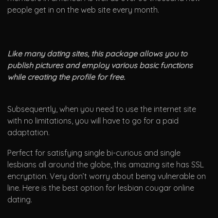
people get in on the web site every month.
Like many dating sites, this package allows you to
publish pictures and employ various basic functions
while creating the profile for free.
Subsequently, when you need to use the internet site
with no limitations, you will have to go for a paid
adaptation.
Perfect for satisfying single bi-curious and single
lesbians all around the globe, this amazing site has SSL
encryption. Very don’t worry about being vulnerable on
line. Here is the best option for lesbian cougar online
dating.