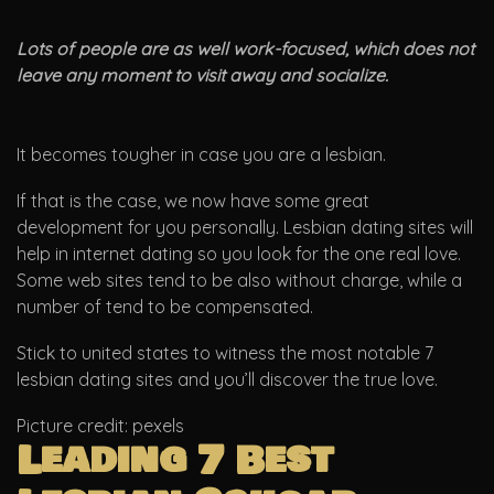
Lots of people are as well work-focused, which does not
leave any moment to visit away and socialize.
It becomes tougher in case you are a lesbian.
If that is the case, we now have some great
development for you personally. Lesbian dating sites will
help in internet dating so you look for the one real love.
Some web sites tend to be also without charge, while a
number of tend to be compensated.
Stick to united states to witness the most notable 7
lesbian dating sites and you’ll discover the true love.
Picture credit: pexels
Leading 7 Best