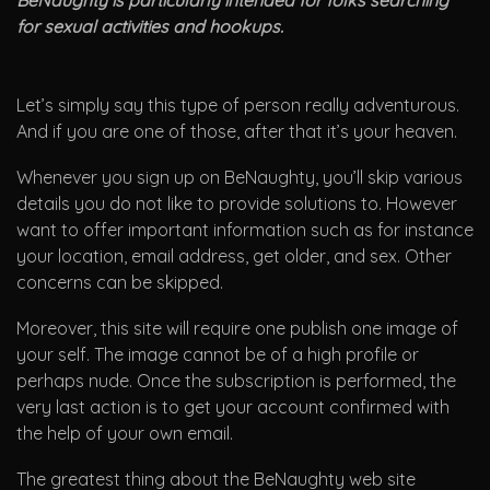
BeNaughty is particularly intended for folks searching
for sexual activities and hookups.
Let’s simply say this type of person really adventurous.
And if you are one of those, after that it’s your heaven.
Whenever you sign up on BeNaughty, you’ll skip various
details you do not like to provide solutions to. However
want to offer important information such as for instance
your location, email address, get older, and sex. Other
concerns can be skipped.
Moreover, this site will require one publish one image of
your self. The image cannot be of a high profile or
perhaps nude. Once the subscription is performed, the
very last action is to get your account confirmed with
the help of your own email.
The greatest thing about the BeNaughty web site