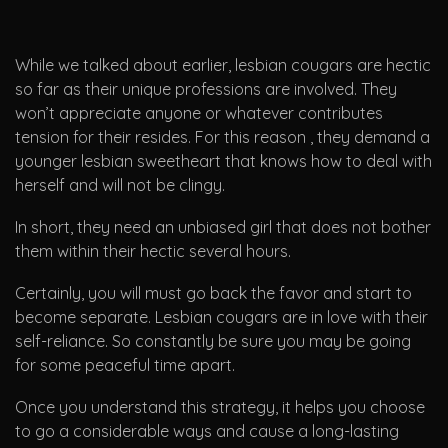
While we talked about earlier, lesbian cougars are hectic
so far as their unique professions are involved. They
won’t appreciate anyone or whatever contributes
tension for their resides. For this reason , they demand a
younger lesbian sweetheart that knows how to deal with
herself and will not be clingy.
In short, they need an unbiased girl that does not bother
them within their hectic several hours.
Certainly, you will must go back the favor and start to
become separate. Lesbian cougars are in love with their
self-reliance. So constantly be sure you may be going
for some peaceful time apart.
Once you understand this strategy, it helps you choose
to go a considerable ways and cause a long-lasting