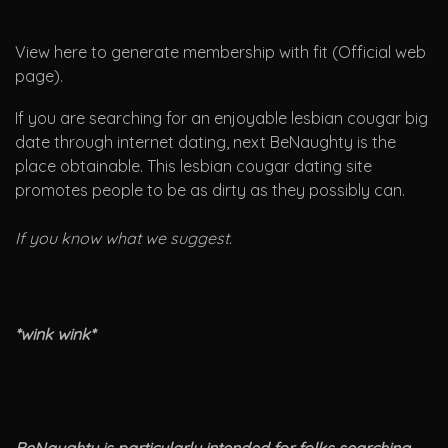
View here to generate membership with fit (Official web
page).
If you are searching for an enjoyable lesbian cougar big
date through internet dating, next BeNaughty is the
place obtainable. This lesbian cougar dating site
promotes people to be as dirty as they possibly can.
If you know what we suggest.
*wink wink*