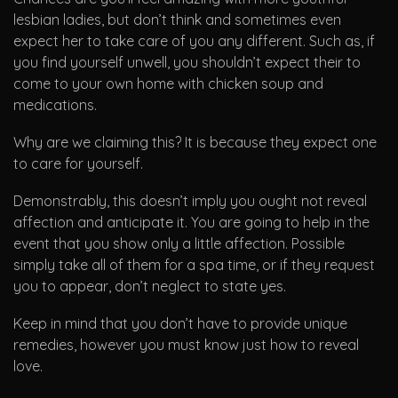
lesbian ladies, but don’t think and sometimes even
expect her to take care of you any different. Such as, if
you find yourself unwell, you shouldn’t expect their to
come to your own home with chicken soup and
medications.
Why are we claiming this? It is because they expect one
to care for yourself.
Demonstrably, this doesn’t imply you ought not reveal
affection and anticipate it. You are going to help in the
event that you show only a little affection. Possible
simply take all of them for a spa time, or if they request
you to appear, don’t neglect to state yes.
Keep in mind that you don’t have to provide unique
remedies, however you must know just how to reveal
love.