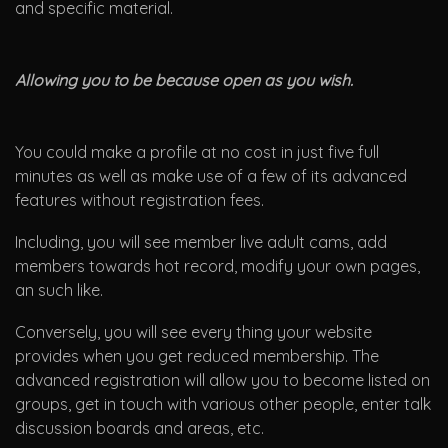
and specific material.
Allowing you to be because open as you wish.
You could make a profile at no cost in just five full
minutes as well as make use of a few of its advanced
features without registration fees.
Including, you will see member live adult cams, add
members towards hot record, modify your own pages,
an such like.
Conversely, you will see every thing your website
provides when you get reduced membership. The
advanced registration will allow you to become listed on
groups, get in touch with various other people, enter talk
discussion boards and areas, etc.