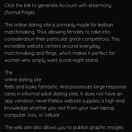
Click the link to generate Account with eHarmony
(formal Page).
This online dating site is primarily made for lesbian
matchmaking. Thus allowing females to take into
consideration their particular great competitors. This
incredible website centers around everyday
matchmaking and flings, which makes it perfect for
women who simply want a one-night stand.
The
online dating site
feels and looks fantastic. And possesses large response
rates in informal adult dating sites. It does not have an
app variation, nevertheless website supplies a high-end
knowledge whether you visit from your own laptop
computer, loss, or cellular.
The web site also allows you to publish graphic images