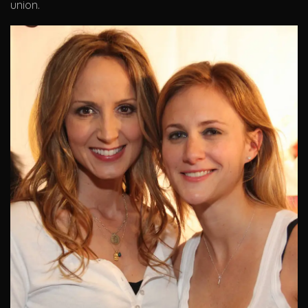
union.