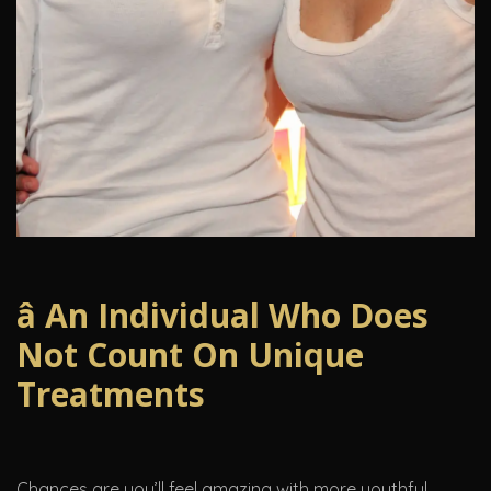
â An Individual Who Does
Not Count On Unique
Treatments
Chances are you’ll feel amazing with more youthful