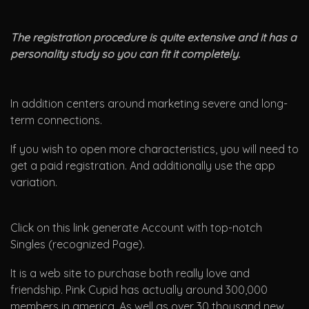
The registration procedure is quite extensive and it has a
personality study so you can fit it completely.
In addition centers around marketing severe and long-
term connections.
If you wish to open more characteristics, you will need to
get a paid registration. And additionally use the app
variation.
Click on this link generate Account with top-notch
Singles (recognized Page).
It is a web site to purchase both really love and
friendship. Pink Cupid has actually around 300,000
members in america. As well as over 30 thousand new