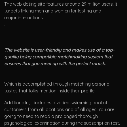
The web dating site features around 29 million users. It
targets linking men and women for lasting and
major interactions
.
The website is user-friendly and makes use of a top-
quality being compatible matchmaking system that
ensures that you meet up with the perfect match.
Which is accomplished through matching personal
tastes that folks mention inside their profile.
Additionally, it includes a varied swimming pool of
customers from all locations and of all ages. You are
going to need to read a prolonged thorough
psychological examination during the subscription test.