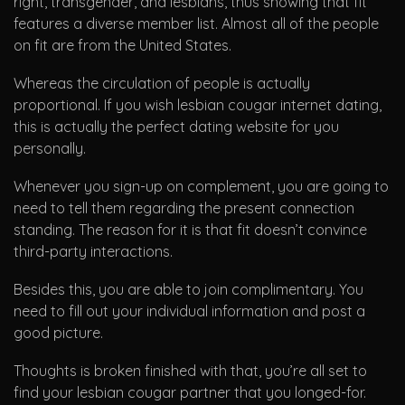
right, transgender, and lesbians, thus showing that fit
features a diverse member list. Almost all of the people
on fit are from the United States.
Whereas the circulation of people is actually
proportional. If you wish lesbian cougar internet dating,
this is actually the perfect dating website for you
personally.
Whenever you sign-up on complement, you are going to
need to tell them regarding the present connection
standing. The reason for it is that fit doesn’t convince
third-party interactions.
Besides this, you are able to join complimentary. You
need to fill out your individual information and post a
good picture.
Thoughts is broken finished with that, you’re all set to
find your lesbian cougar partner that you longed-for.