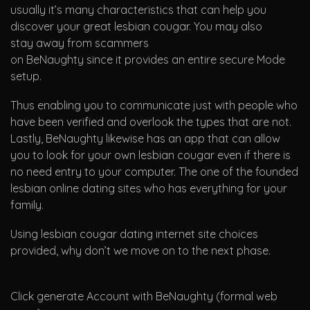
usually it’s many characteristics that can help you
discover your great lesbian cougar. You may also
stay away from scammers
on BeNaughty since it provides an entire secure Mode
setup.
Thus enabling you to communicate just with people who
have been verified and overlook the types that are not.
Lastly, BeNaughty likewise has an app that can allow
you to look for your own lesbian cougar even if there is
no need entry to your computer. The one of the founded
lesbian online dating sites who has everything for your
family.
Using lesbian cougar dating internet site choices
provided, why don’t we move on to the next phase.
Click generate Account with BeNaughty (formal web