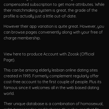
compensated subscription to get more attributes. While
their matchmaking system is great, the grade of the
profile is actually just a little out-of-date.
However their app variation is quite great. However, you
can browse pages conveniently along with your free of
charge membership.
View here to produce Account with Zoosk (Official
Page).
This can be among elderly lesbian online dating sites
created in 1993. Formerly complement regularly offer
cost-free account to the first couple of people. Plus its
famous since it welcomes all in the web based dating
world.
Their unique database is a combination of homosexual,