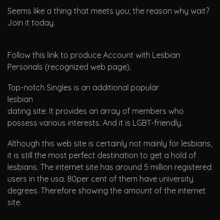
Seems like a thing that meets you; the reason why wait?
Join it today.
Follow this link to produce Account with Lesbian
Personals (recognized web page).
Top-notch Singles is an additional popular
lesbian
dating site. It provides an array of members who
possess various interests. And it is LGBT-friendly.
Although this web site is certainly not mainly for lesbians,
it is still the most perfect destination to get a hold of
lesbians. The internet site has around 5 million registered
users in the usa. 80per cent of them have university
degrees. Therefore showing the amount of the internet
site.