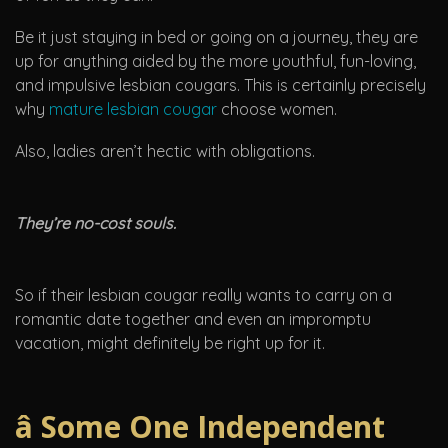
Be it just staying in bed or going on a journey, they are
up for anything aided by the more youthful, fun-loving,
and impulsive lesbian cougars. This is certainly precisely
why
mature lesbian cougar
choose women.
Also, ladies aren’t hectic with obligations.
They’re no-cost souls.
So if their lesbian cougar really wants to carry on a
romantic date together and even an impromptu
vacation, might definitely be right up for it.
â Some One Independent