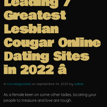
Leading 7
Greatest
Lesbian
Cougar Online
Dating Sites
in 2022 â
In
Uncategorized
on septiembre 14, 2023 by
wilber
As a female keen on some other ladies, locating your
people to treasure and love are tough.