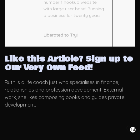
number 1 hookup website
with large user base! Running
a business for twenty years!
Liberated to Try!
Like this Article? Sign up to
Our Very Own Feed!
Ruth is a life coach just who specialises in finance,
relationships and profession development. External
work, she likes composing books and guides private
development.
14