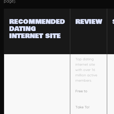
page).
RECOMMENDED
REVIEW
DATING
INTERNET SITE
Top dating
internet site
with over 16
million active
members.
Free to
Take To!