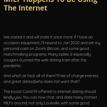
The Internet
We stated it and will state it once more. If I have an
occasion equipment, I’ll rewind to Jan 2020 and set my
personal cash on Zoom, Bitcoin, and some good
matchmaking programs. Many ladies â especially
cougars â joined the web dating train after the
pandemic.
And which at fault all of them? Free of charge interest,
and great datesâ¦who does not want that?
The boost Covid-19 offered to internet dating should
kindly you. You can now chat, and date many hottest
MILFs around, not only Louisville, with some good