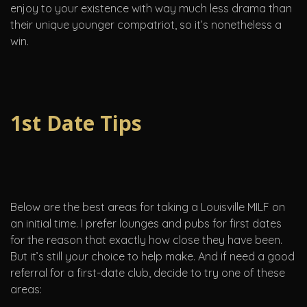
enjoy to your existence with way much less drama than
their unique younger compatriot, so it’s nonetheless a
win.
1st Date Tips
Below are the best areas for taking a Louisville MILF on
an initial time. I prefer lounges and pubs for first dates
for the reason that exactly how close they have been.
But it’s still your choice to help make. And if need a good
referral for a first-date club, decide to try one of these
areas: