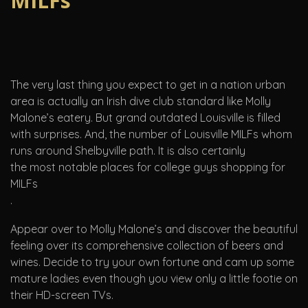
MILFs
The very last thing you expect to get in a nation urban
area is actually an Irish dive club standard like Molly
Malone’s eatery. But grand outdated Louisville is filled
with surprises. And, the number of Louisville MILFs whom
runs around Shelbyville path. It is also certainly
the most notable places for college guys shopping for
MILFs
.
Appear over to Molly Malone’s and discover the beautiful
feeling over its comprehensive collection of beers and
wines. Decide to try your own fortune and cam up some
mature ladies even though you view only a little footie on
their HD-screen TVs.