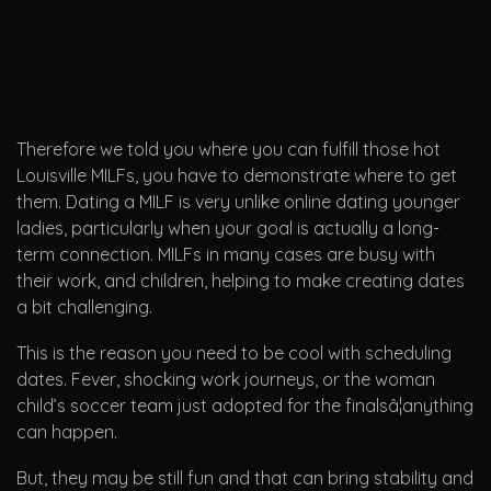
Therefore we told you where you can fulfill those hot
Louisville MILFs, you have to demonstrate where to get
them. Dating a MILF is very unlike online dating younger
ladies, particularly when your goal is actually a long-
term connection. MILFs in many cases are busy with
their work, and children, helping to make creating dates
a bit challenging.
This is the reason you need to be cool with scheduling
dates. Fever, shocking work journeys, or the woman
child’s soccer team just adopted for the finalsâ¦anything
can happen.
But, they may be still fun and that can bring stability and