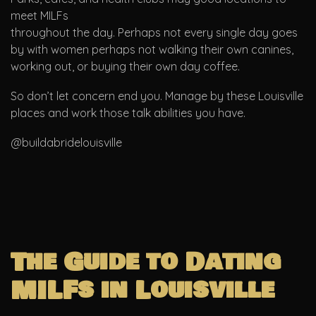
meet MILFs
throughout the day. Perhaps not every single day goes
by with women perhaps not walking their own canines,
working out, or buying their own day coffee.
So don’t let concern end you. Manage by these Louisville
places and work those talk abilities you have.
@buildabridelouisville
The Guide to Dating
MILFs in Louisville