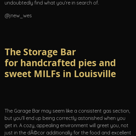
undoubtedly find what you’re in search of.
@jnew_wes
The Storage Bar
for handcrafted pies and
sweet MILFs in Louisville
The Garage Bar may seem like a consistent gas section,
but you’ll end up being correctly astonished when you
get in. A cozy, appealing environment will greet you, not
just in the dÃ©cor additionally for the food and excellent