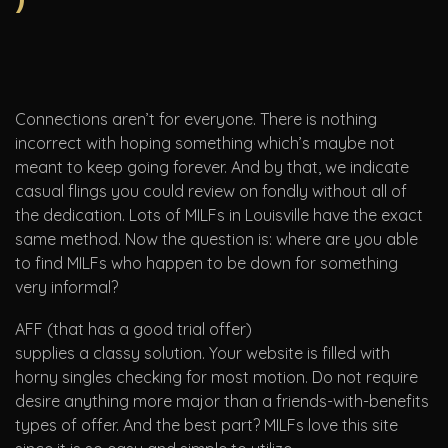
Connections aren’t for everyone. There is nothing
incorrect with hoping something which’s maybe not
meant to keep going forever. And by that, we indicate
casual flings you could review on fondly without all of
the dedication. Lots of MILFs in Louisville have the exact
same method. Now the question is: where are you able
to find MILFs who happen to be down for something
very informal?
AFF (that has a good trial offer)
supplies a classy solution. Your website is filled with
horny singles checking for most motion. Do not require
desire anything more major than a friends-with-benefits
types of offer. And the best part? MILFs love this site