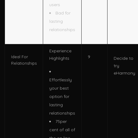
users
Bad for
lasting
relationships
Experience
9
Ideal For
Highlights
Decide to
Relationships
try
eHarmony
Effortlessly
your best
option for
lasting
relationships
75per
cent of all of