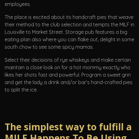
employees.
The place is excited about its handcraft pies that weave
their method to the club selection and tempts the MILF in
Louisville to Market Street. Storage pub features a big
eating plan also where you can flake out, delight in some
south chow to see some spicy mamas.
Select their decisions of rye whiskeys and make certain
maintain a close look on for a hot mommy exactly who
likes her shots fast and powerful. Program a sweet grin
and get the lady a drink and/or bar’s hand-crafted pies
to split the ice.
The simplest way to fulfill a
MILF Happens To Be Using