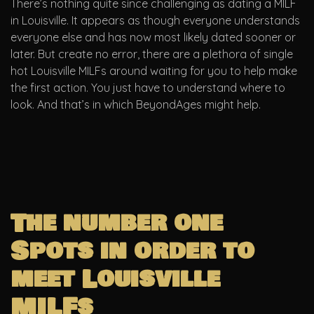
There’s nothing quite since challenging as dating a MILF
in Louisville. It appears as though everyone understands
everyone else and has now most likely dated sooner or
later. But create no error, there are a plethora of single
hot Louisville MILFs around waiting for you to help make
the first action. You just have to understand where to
look. And that’s in which BeyondAges might help.
The number one
Spots in order to
meet Louisville
MILFs