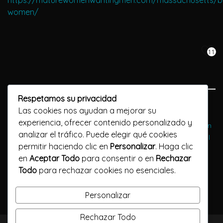
https://maturewomenwantingmen.com/massachusetts/b
women/
11
Respetamos su privacidad
Previous Post
Las cookies nos ayudan a mejorar su
experiencia, ofrecer contenido personalizado y
Netvibes: Ein kostenloses Dashboard Wo Dating Spezialisten
analizar el tráfico. Puede elegir qué cookies
Verwalten Ihre Besonderheiten Marken, Websites und Social
permitir haciendo clic en
Personalizar
. Haga clic
Networking -Konten
en
Aceptar Todo
para consentir o en
Rechazar
Todo
para rechazar cookies no esenciales.
Next Post
Discover the joys of mature hookups
Personalizar
Rechazar Todo