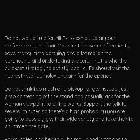
Do not wait a little for MILFs to exhibit up at your
preferred regional bar. More mature women frequently
save money time partying and a lot more time
purchasing and undertaking grocery. That is why the
quickest strategy to satisfy local MILFs should visit the
nearest retail complex and aim for the opener.
Do not think too much of a pickup range. Instead, just
grab something off the stand and casually ask for the
woman viewpoint to oil the works. Support the talk for
several minutes so there’s a high probability you are
going to possibly get their wide variety and take their to
an immediate date.
Parks, cafes, and health clubs may good locations to