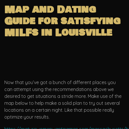
Map and Dating
Guide for satisfying
MILFs in Louisville
Now that you’ve got a bunch of different places you
can attempt using the recommendations above we
desired to get situations a stride more. Make use of the
map below to help make a solid plan to try out several
locations on a certain night. Like that possible really
optimize your results.