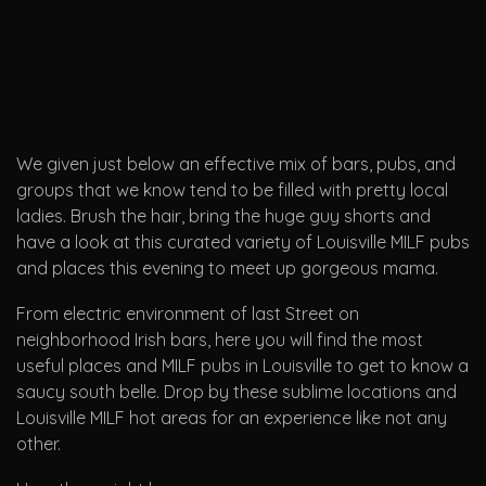
We given just below an effective mix of bars, pubs, and
groups that we know tend to be filled with pretty local
ladies. Brush the hair, bring the huge guy shorts and
have a look at this curated variety of Louisville MILF pubs
and places this evening to meet up gorgeous mama.
From electric environment of last Street on
neighborhood Irish bars, here you will find the most
useful places and MILF pubs in Louisville to get to know a
saucy south belle. Drop by these sublime locations and
Louisville MILF hot areas for an experience like not any
other.