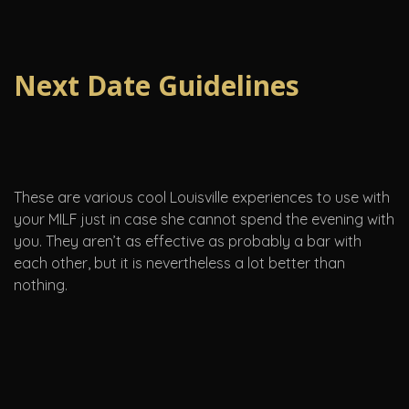
Next Date Guidelines
These are various cool Louisville experiences to use with
your MILF just in case she cannot spend the evening with
you. They aren’t as effective as probably a bar with
each other, but it is nevertheless a lot better than
nothing.