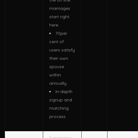
the on line
marriages
start right
here
70per
cent of
users satisfy
their own
spouse
within
annually
In-depth
signup and
matching
process
Experience