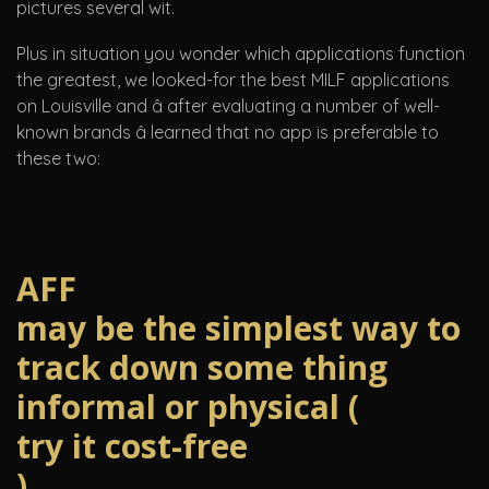
pictures several wit.
Plus in situation you wonder which applications function
the greatest, we looked-for the best MILF applications
on Louisville and â after evaluating a number of well-
known brands â learned that no app is preferable to
these two:
AFF
may be the simplest way to
track down some thing
informal or physical (
try it cost-free
)