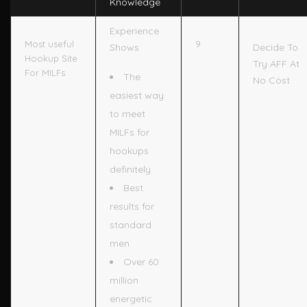
Knowledge
Experience
9
Most useful
Shows
Decide To
Hookup Site
Try AFF At
For MILFs
The
No Cost
easiest way
to meet
MILFs for
hookups
definitely
Best
results for
standard
men
Over 60
million
energetic