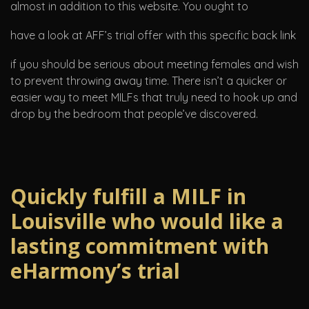
almost in addition to this website. You ought to
have a look at AFF’s trial offer with this specific back link
if you should be serious about meeting females and wish
to prevent throwing away time. There isn’t a quicker or
easier way to meet MILFs that truly need to hook up and
drop by the bedroom that people’ve discovered.
Quickly fulfill a MILF in
Louisville who would like a
lasting commitment with
eHarmony’s trial