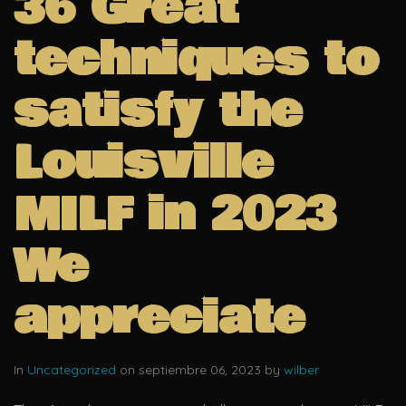
36 Great
techniques to
satisfy the
Louisville
MILF in 2023
We
appreciate
In
Uncategorized
on septiembre 06, 2023 by
wilber