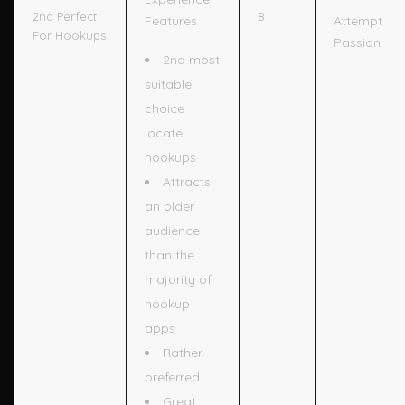
8
2nd Perfect
Features
Attempt
For Hookups
Passion
2nd most
suitable
choice
locate
hookups
Attracts
an older
audience
than the
majority of
hookup
apps
Rather
preferred
Great