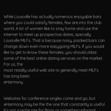
While Louisville has actually numerous enjoyable bars
where you could satisfy females, few are into the club
world. A lot of women like to stay home and use the
internet to meet up prospective dates, specially
Louisville MILFs. That is because noisy, packed bars can
change down even more easygoing MILFs. If you would
like to get to know these females, you should utilize
some of the best online dating services on the market.
For us, the
most readily useful web site to generally meet MILFs
has long been
eHarmony
.
Websites for conference singles come and go, but
eHarmony may be the the one that constantly is useful.
It’s not a niche site for flings or something informal.