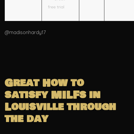
free trial
@madisonhardy17
Great How to
satisfy MILFs in
Louisville through
the day