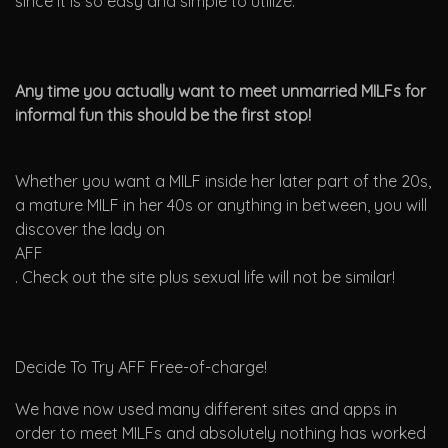
since it is so easy and simple to utilize.
Any time you actually want to meet unmarried MILFs for
informal fun this should be the first stop!
Whether you want a MILF inside her later part of the 20s,
a mature MILF in her 40s or anything in between, you will
discover the lady on
AFF
. Check out the site plus sexual life will not be similar!
Decide To Try AFF Free-of-charge!
We have now used many different sites and apps in
order to meet MILFs and absolutely nothing has worked