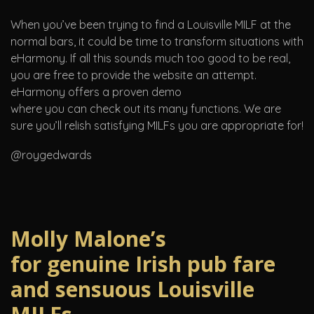
When you’ve been trying to find a Louisville MILF at the
normal bars, it could be time to transform situations with
eHarmony. If all this sounds much too good to be real,
you are free to provide the website an attempt.
eHarmony offers a proven demo
where you can check out its many functions. We are
sure you’ll relish satisfying MILFs you are appropriate for!
@roygedwards
Molly Malone’s
for genuine Irish pub fare
and sensuous Louisville