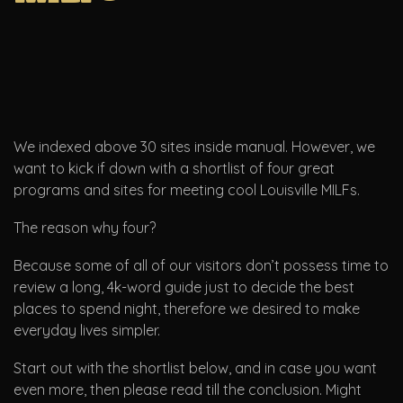
We indexed above 30 sites inside manual. However, we
want to kick if down with a shortlist of four great
programs and sites for meeting cool Louisville MILFs.
The reason why four?
Because some of all of our visitors don’t possess time to
review a long, 4k-word guide just to decide the best
places to spend night, therefore we desired to make
everyday lives simpler.
Start out with the shortlist below, and in case you want
even more, then please read till the conclusion. Might