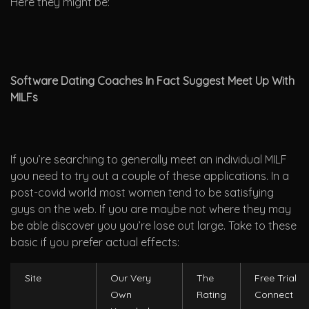
Here they might be:
Software Dating Coaches In Fact Suggest Meet Up With
MILFs
If you’re searching to generally meet an individual MILF
you need to try out a couple of these applications. In a
post-covid world most women tend to be satisfying
guys on the web. If you are maybe not where they may
be able discover you you’re lose out large. Take to these
basic if you prefer actual effects:
Site
Our Very
The
Free Trial
Own
Rating
Connect