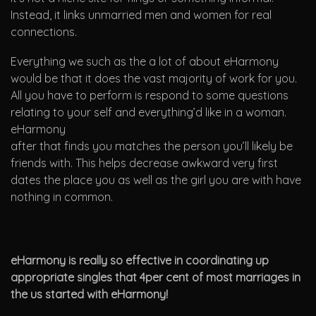
Instead, it links unmarried men and women for real
connections.
Everything we such as the a lot of about eHarmony
would be that it does the vast majority of work for you.
All you have to perform is respond to some questions
relating to your self and everything’d like in a woman.
eHarmony
after that finds you matches the person you’ll likely be
friends with. This helps decrease awkward very first
dates the place you as well as the girl you are with have
nothing in common.
eHarmony is really so effective in coordinating up
appropriate singles that 4per cent of most marriages in
the us started with eHarmony!