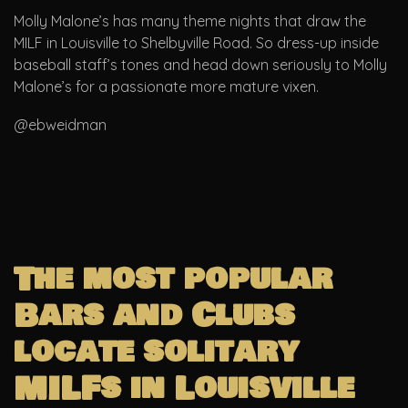
Molly Malone’s has many theme nights that draw the
MILF in Louisville to Shelbyville Road. So dress-up inside
baseball staff’s tones and head down seriously to Molly
Malone’s for a passionate more mature vixen.
@ebweidman
The most popular
Bars and Clubs
locate solitary
MILFs in Louisville