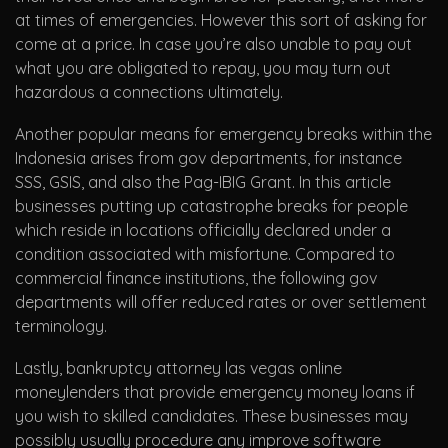
at times of emergencies. However this sort of asking for
come at a price. In case you’re also unable to pay out
what you are obligated to repay, you may turn out
hazardous a connections ultimately.
Another popular means for emergency breaks within the
Indonesia arises from gov departments, for instance
SSS, GSIS, and also the Pag-IBIG Grant. In this article
businesses putting up catastrophe breaks for people
which reside in locations officially declared under a
condition associated with misfortune. Compared to
commercial finance institutions, the following gov
departments will offer reduced rates or over settlement
terminology.
Lastly, bankruptcy attorney las vegas online
moneylenders that provide emergency money loans if
you wish to skilled candidates. These businesses may
possibly usually procedure any improve software