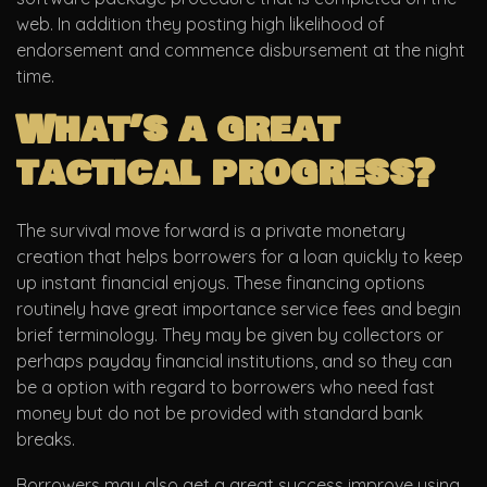
web.
In addition they posting high likelihood of
endorsement and commence disbursement at the night
time.
What’s a great
tactical progress?
The survival move forward is a private monetary
creation that helps borrowers for a loan quickly to keep
up instant financial enjoys. These financing options
routinely have great importance service fees and begin
brief terminology. They may be given by collectors or
perhaps payday financial institutions, and so they can
be a option with regard to borrowers who need fast
money but do not be provided with standard bank
breaks.
Borrowers may also get a great success improve using