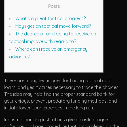
Posts
What’s a great tactical progress?
May i get an tactical move forward?
The degree of am i going to receive an
tactical improve with regard to?
Where can i receive an emergency
advance?
There are many techniques for finding tactical cash
loans, and yes it’azines necessary to trace the choices.
The idea may help find the proper standard bank for
your enjoys, prevent predatory funding methods, and
initiate lower your expenses in the long run.
Industrial banking institutions give a easily progress
software package procedure that is completed on the