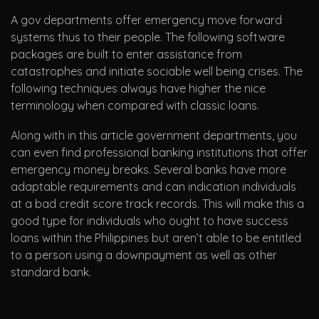
A gov departments offer emergency move forward
systems thus to their people. The following software
packages are built to enter assistance from
catastrophes and initiate sociable well being crises. The
following techniques always have higher the nice
terminology when compared with classic loans.
Along with in this article government departments, you
can even find professional banking institutions that offer
emergency money breaks. Several banks have more
adaptable requirements and can indication individuals
at a bad credit score track records. This will make this a
good type for individuals who ought to have success
loans within the Philippines but aren’t able to be entitled
to a person using a downpayment as well as other
standard bank.