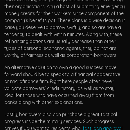
their organisations. Any a host of submitting emergency
money credits for their workers since component of the
company’s benefits pot. These plans is a wise decision in
case you deserve to borrow swiftly, and so are have a
tendency to dealt with within minutes. Along with, these
refinancing options are usually decrease than other
types of personal economic agents, they do not are
worthy of fairness as well as corporation-borrowers.
An alternative solution to own a good success move
forward should be to speak to a financial cooperative
or microfinance firm. Right here people often never
validate borrowers’ credit history, as well as to stay
ideal for those who have occurred away from from
banks along with other explanations.
Lastly, borrowers also can purchase a great tactical
progress inside the military services. Such progress
arrives if you want to residents who’
fast loan approval