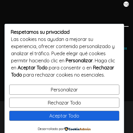
10
Respetamos su privacidad
Previous Post
Las cookies nos ayudan a mejorar su
experiencia, ofrecer contenido personalizado y
Лучшие онлайн-коды https://gaminatorslots-officials.click/ для
analizar el tráfico. Puede elegir qué cookies
онлайн-казино
permitir haciendo clic en
Personalizar
. Haga clic
en
Aceptar Todo
para consentir o en
Rechazar
Next Post
Todo
para rechazar cookies no esenciales.
В поисках лучших сайтов Stake казино официальный сайт для
ставок на азартные игры
Personalizar
Rechazar Todo
TODOS LOS DERECHOS RESERVADOS / CALLELARGA
Aceptar Todo
FILMS / 2023
Desarrollado por