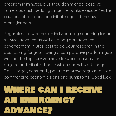
program in minutes, plus they don’michael deserve
numerous cash bedding since the banks execute. Yet be
cautious about cons and initiate against the law
moneylenders.
Regardless of whether an individual’ray searching for an
survival advance as well as a pay day advance
advancement, it’utes best to do your research in the
past asking for you. Having a comparative platform, you
will find the top survival move forward reasons for
anyone and initiate choose which one will work for you.
Don’t forget, constantly pay the improve regular to stop
commencing economic signs and symptoms. Good luck!
Where can i receive
an emergency
advance?