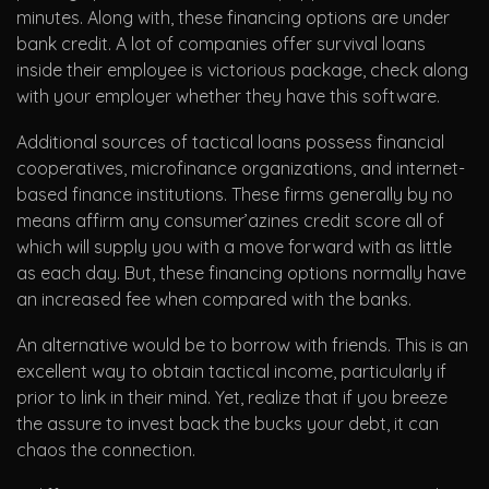
minutes. Along with, these financing options are under
bank credit. A lot of companies offer survival loans
inside their employee is victorious package, check along
with your employer whether they have this software.
Additional sources of tactical loans possess financial
cooperatives, microfinance organizations, and internet-
based finance institutions. These firms generally by no
means affirm any consumer’azines credit score all of
which will supply you with a move forward with as little
as each day. But, these financing options normally have
an increased fee when compared with the banks.
An alternative would be to borrow with friends. This is an
excellent way to obtain tactical income, particularly if
prior to link in their mind. Yet, realize that if you breeze
the assure to invest back the bucks your debt, it can
chaos the connection.