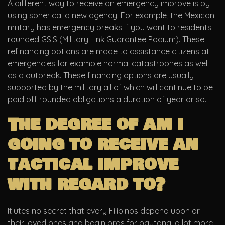
A different way to receive an emergency improve is by
using spherical a new agency. For example, the Mexican
military has emergency breaks if you want to residents
rounded GSIS (Military Link Guarantee Podium). These
refinancing options are made to assistance citizens at
emergencies for example normal catastrophes as well
as a outbreak. These financing options are usually
supported by the military all of which will continue to be
paid off rounded obligations a duration of year or so.
The degree of am i
going to receive an
tactical improve
with regard to?
It’utes no secret that every Filipinos depend upon or
their loved ones and begin bros for pautang, a lot more