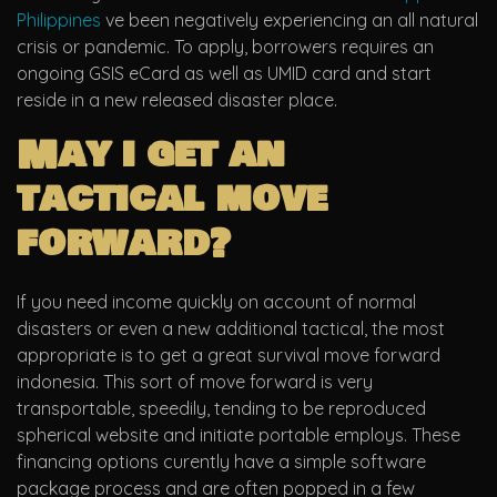
Philippines
ve been negatively experiencing an all natural
crisis or pandemic. To apply, borrowers requires an
ongoing GSIS eCard as well as UMID card and start
reside in a new released disaster place.
May i get an
tactical move
forward?
If you need income quickly on account of normal
disasters or even a new additional tactical, the most
appropriate is to get a great survival move forward
indonesia. This sort of move forward is very
transportable, speedily, tending to be reproduced
spherical website and initiate portable employs. These
financing options curently have a simple software
package process and are often popped in a few