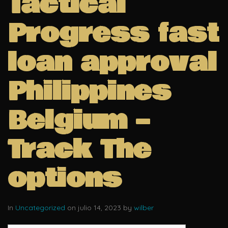
Tactical
Progress fast
loan approval
Philippines
Belgium –
Track The
options
In
Uncategorized
on julio 14, 2023 by
wilber