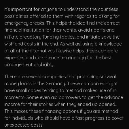
It’s important for anyone to understand the countless
possibilities offered to them with regards to asking for
emergency breaks. This helps the idea find the correct
financial institution for their wants, avoid ripoffs and
initiate predatory funding tactics, and initiate save the
wish and costs in the end. As well as, using a knowledge
of all of the alternatives likewise helps these compare
expenses and commence terminology for the best
arrangement probably.
There are several companies that publishing survival
money loans in the Germany. These companies might
have small codes tending to method makes use of in
moments. Some even aid borrowers to get the advance
income for their stories when they ended up opened.
This makes these financing options if you are method
for individuals who should have a fast progress to cover
unexpected costs.