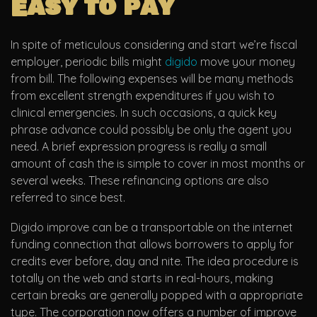
Easy to pay
In spite of meticulous considering and start we’re fiscal
employer, periodic bills might
digido
move your money
from bill. The following expenses will be many methods
from excellent strength expenditures if you wish to
clinical emergencies. In such occasions, a quick key
phrase advance could possibly be only the agent you
need. A brief expression progress is really a small
amount of cash the is simple to cover in most months or
several weeks. These refinancing options are also
referred to since best.
Digido improve can be a transportable on the internet
funding connection that allows borrowers to apply for
credits ever before, day and nite. The idea procedure is
totally on the web and starts in real-hours, making
certain breaks are generally popped with a appropriate
type. The corporation now offers a number of improve