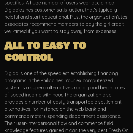
specifics. A huge number of users wear acclaimed
Digido’azines customer satisfaction, that’s typically
helpful and start educational. Plus, the organization’utes
associates recommend members to pay the girl credit
well-timed if you want to stay away from expenses.
All to easy to
control
Digido is one of the speediest establishing financing
programs in the Philippines. Your ex computerized
system is a superb alternatives rapidly and begin rates
of speed income with hour. The organization also
provides a number of easily transportable settlement
alternatives, for instance on the web bank and
commence meters-spending department assistance.
Their user-interpersonal flow and commence field
knowledge features gained it can the very best Fresh On