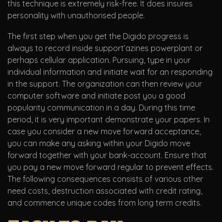
this technique is extremely risk-free. It does insures
personality with unauthorised people.
The first step when you get the Digido progress is
always to record inside support’azines powerplant or
perhaps cellular application. Pursuing, type in your
individual information and initiate wait for an responding
in the support. The organization can then review your
computer software and initiate post you a good
popularity communication in a day. During this time
period, it is very important demonstrate your papers. In
case you consider a new move forward acceptance,
you can make any asking within your Digido move
forward together with your bank-account. Ensure that
you pay a new move forward regular to prevent effects.
The following consequences consists of various other
need costs, destruction associated with credit rating,
and commence unique codes from long term credits.