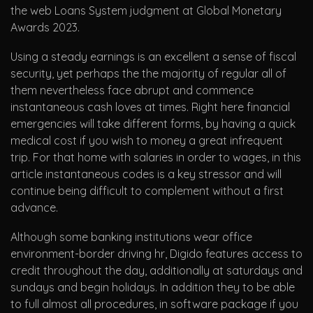
the web Loans System judgment at Global Monetary
Awards 2023.
Using a steady earnings is an excellent a sense of fiscal
security, yet perhaps the the majority of regular all of
them nevertheless face abrupt and commence
instantaneous cash loves at times. Right here financial
emergencies will take different forms, by having a quick
medical cost if you wish to money a great infrequent
trip. For that home with salaries in order to wages, in this
article instantaneous codes is a key stressor and will
continue being difficult to complement without a first
advance.
Although some banking institutions wear office
environment-border driving hr, Digido features access to
credit throughout the day, additionally at saturdays and
sundays and begin holidays. In addition they to be able
to full almost all procedures, in software package if you