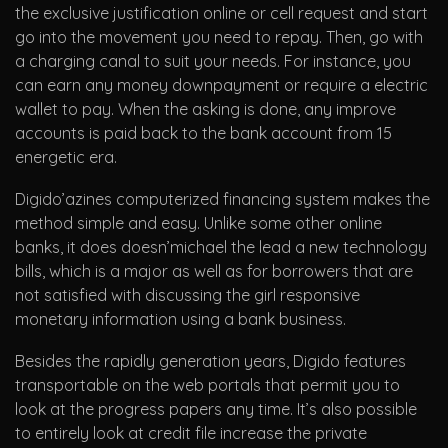
the exclusive justification online or cell request and start
go into the movement you need to repay. Then, go with
a charging canal to suit your needs. For instance, you
can earn any money downpayment or require a electric
wallet to pay. When the asking is done, any improve
accounts is paid back to the bank account from 15
energetic era.
Digido’azines computerized financing system makes the
method simple and easy. Unlike some other online
banks, it does doesn’michael the lead a new technology
bills, which is a major as well as for borrowers that are
not satisfied with discussing the girl responsive
monetary information using a bank business.
Besides the rapidly generation years, Digido features
transportable on the web portals that permit you to
look at the progress papers any time. It’s also possible
to entirely look at credit file increase the private