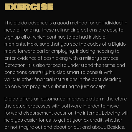
exercise
The digido advance is a good method for an individual in
need of funding. These refinancing options are easy to
sign up all of which continue to be had inside of
moments. Make sure that you see the codes of a Digido
move forward earlier employing. Including needing to
enter evidence of cash along with a military services
Detection. It is also forced to understand the terms and
conditions carefully. It’s also smart to consult with
various other financial institutions in the past deciding
on on what progress submitting to just accept.
Digido offers an automated improve platform, therefore
the actual processes with software in order to move
forward disbursement occur on the internet. Labeling will
help you easier for us to get at your ex credit, whether
or not they’re out and about or out and about. Besides,