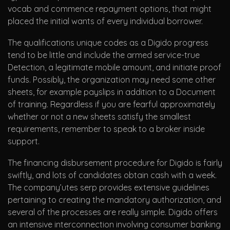
vocab and commence repayment options, that might
placed the initial wants of every individual borrower.
The qualifications unique codes as a Digido progress
tend to be little and include the armed service-true
Detection, a legitimate mobile amount, and initiate proof
funds. Possibly, the organization may need some other
sheets, for example payslips in addition to a Document
of training. Regardless if you are fearful approximately
whether or not a new sheets satisfy the smallest
requirements, remember to speak to a broker inside
support.
The financing disbursement procedure for Digido is fairly
swiftly, and lots of candidates obtain cash with a week.
The company’utes serp provides extensive guidelines
pertaining to creating the mandatory authorization, and
several of the processes are really simple. Digido offers
an intensive interconnection involving consumer banking