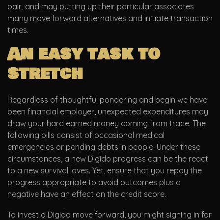
pair, and may putting up their particular associates
many move forward alternatives and initiate transaction
times.
An easy task to
stretch
Regardless of thoughtful pondering and begin we have
been financial employer, unexpected expenditures may
draw your hard earned money coming from trace. The
following bills consist of occasional medical
emergencies or pending debts in people. Under these
circumstances, a new Digido progress can be the react
to a new survival loves. Yet, ensure that you repay the
progress appropriate to avoid outcomes plus a
negative have an effect on the credit score.
To invest a Digido move forward, you might signing in for