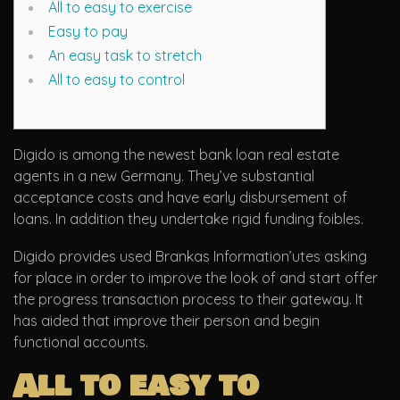
All to easy to exercise
Easy to pay
An easy task to stretch
All to easy to control
Digido is among the newest bank loan real estate
agents in a new Germany. They’ve substantial
acceptance costs and have early disbursement of
loans. In addition they undertake rigid funding foibles.
Digido provides used Brankas Information’utes asking
for place in order to improve the look of and start offer
the progress transaction process to their gateway.
It
has aided that improve their person and begin
functional accounts.
All to easy to