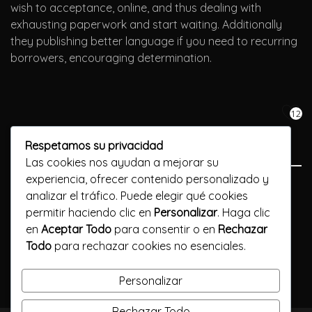
wish to acceptance, online, and thus dealing with
exhausting paperwork and start waiting. Additionally
they publishing better language if you need to recurring
borrowers, encouraging determination.
12
Respetamos su privacidad
Las cookies nos ayudan a mejorar su
experiencia, ofrecer contenido personalizado y
Previous Post
analizar el tráfico. Puede elegir qué cookies
permitir haciendo clic en
Personalizar
. Haga clic
1xbet App Nigeria: Mobile Apk For Ios And Androi
en
Aceptar Todo
para consentir o en
Rechazar
Todo
para rechazar cookies no esenciales.
Next Post
Казино Покер онлайн на деньги без данных
Personalizar
Rechazar Todo