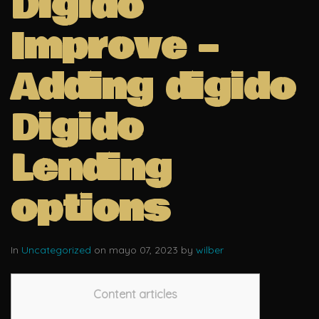
Digido
Improve –
Adding digido
Digido
Lending
options
In
Uncategorized
on mayo 07, 2023 by
wilber
Content articles