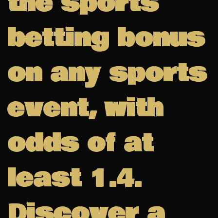
the sports
betting bonus
on any sports
event, with
odds of at
least 1.4.
Discover a