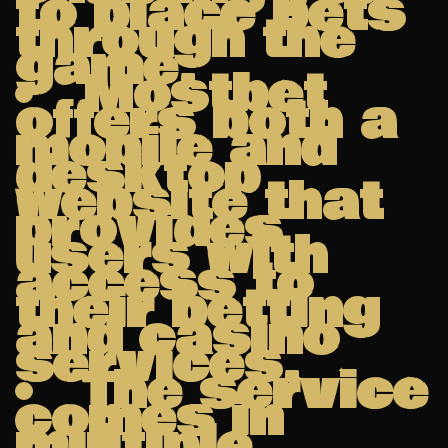
to place bets
through the
game.
Mostbet
offers both a
mobile and
desktop
website that
provides
users with
access to
their betting
and casino
services.
The service
comes in
multiple