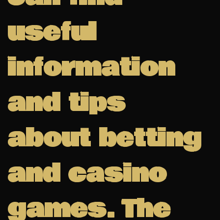
useful
information
and tips
about betting
and casino
games. The