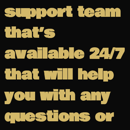
support team
that’s
available 24/7
that will help
you with any
questions or