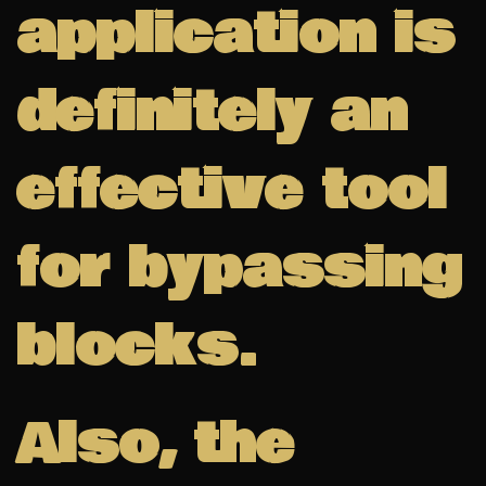
application is
definitely an
effective tool
for bypassing
blocks.
Also, the