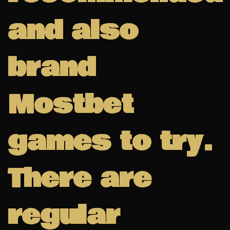
and also
brand
Mostbet
games to try.
There are
regular