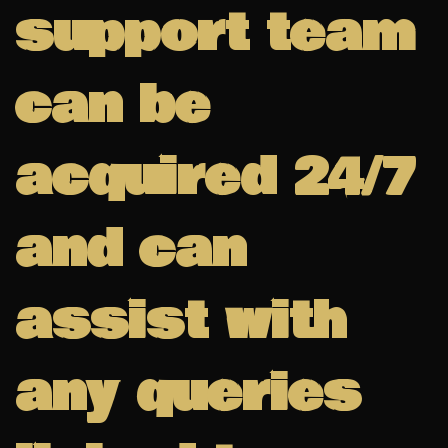
support team
can be
acquired 24/7
and can
assist with
any queries