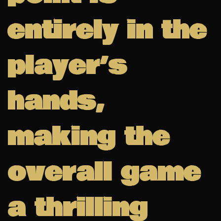
entirely in the
player’s
hands,
making the
overall game
a thrilling