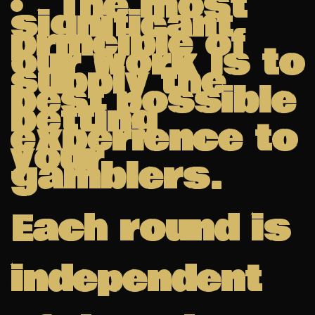
The most
significant
principle of
our work is to
supply the
best possible
betting
experience to
your
gamblers.
Each round is
independent