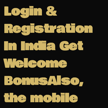
Login &
Registration
In India Get
Welcome
Bonus
Also,
the mobile