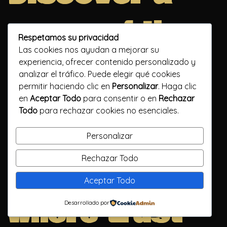
range of the
Respetamos su privacidad
Las cookies nos ayudan a mejorar su
most reliable
experiencia, ofrecer contenido personalizado y
analizar el tráfico. Puede elegir qué cookies
permitir haciendo clic en
Personalizar
. Haga clic
online
en
Aceptar Todo
para consentir o en
Rechazar
Todo
para rechazar cookies no esenciales.
casinos in
Personalizar
Rechazar Todo
Bangladesh,
Aceptar Todo
where trust
Desarrollado por