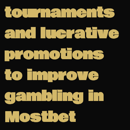
tournaments
and lucrative
promotions
to improve
gambling in
Mostbet