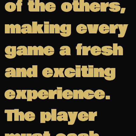
of the others,
making every
game a fresh
and exciting
experience.
The player