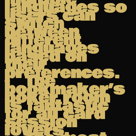
languages so
users can
switch
between
different
languages
based on
their
preferences.
The
bookmaker’s
poker room
is fantastic
for all card
session
lovers.