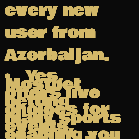
every new
user from
Azerbaijan.
Yes,
Mostbet
offers live
betting
choices for
many sports
events,
enabling you