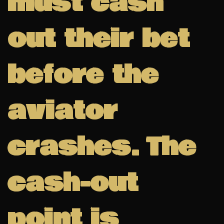
must cash
out their bet
before the
aviator
crashes. The
cash-out
point is