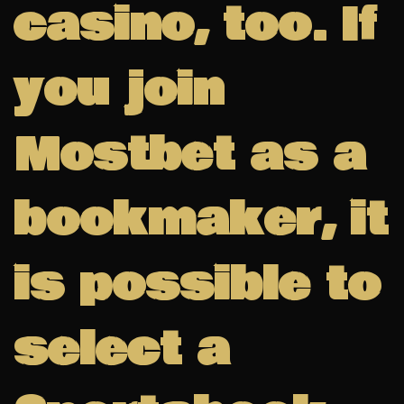
casino, too. If
you join
Mostbet as a
bookmaker, it
is possible to
select a