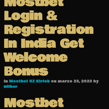
Mostbet
Login &
Registration
In India Get
Welcome
Bonus
In
Mostbet UZ Kirish
on marzo 23, 2023 by
wilber
Mostbet