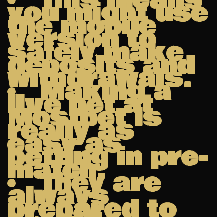
This means
you might use
the mobile
version to
safely make
deposits and
withdrawals.
Making a
live bet at
Mostbet is
really as
easy as
betting in pre-
match.
They are
always
prepared to