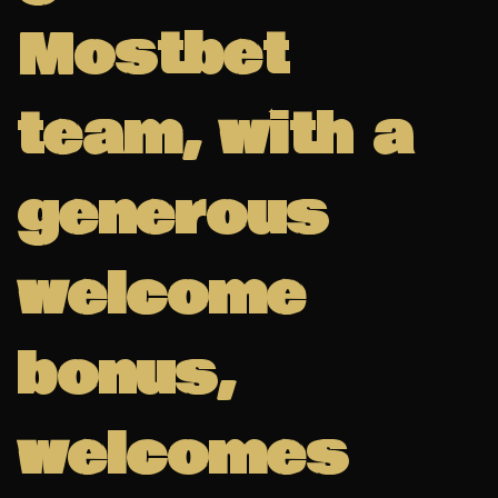
Mostbet
team, with a
generous
welcome
bonus,
welcomes