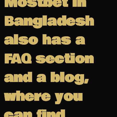
Mostbet in
Bangladesh
also has a
FAQ section
and a blog,
where you
can find