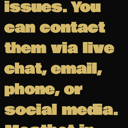
issues. You
can contact
them via live
chat, email,
phone, or
social media.