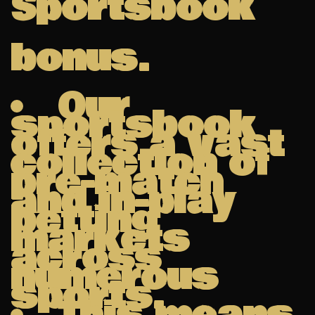
Sportsbook
bonus.
Our
sportsbook
offers a vast
collection of
pre-match
and in-play
betting
markets
across
numerous
sports.