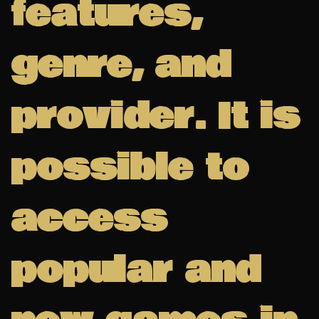
features,
genre, and
provider. It is
possible to
access
popular and