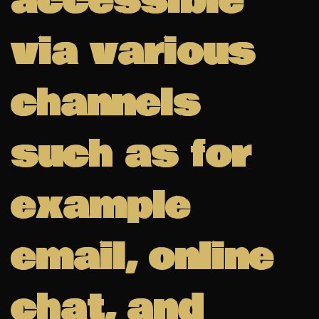
accessible
via various
channels
such as for
example
email, online
chat, and