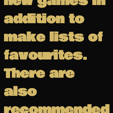
new games in
addition to
make lists of
favourites.
There are
also
recommended