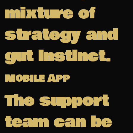
mixture of
strategy and
gut instinct.
Mobile App
The support
team can be