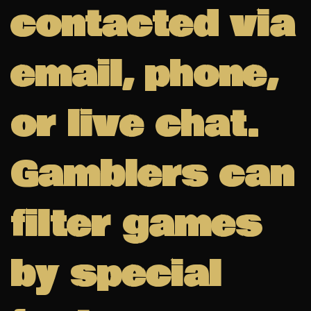
contacted via
email, phone,
or live chat.
Gamblers can
filter games
by special