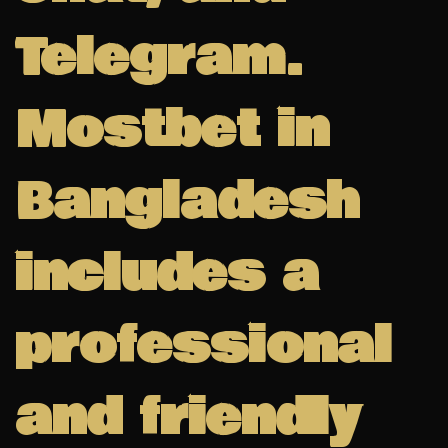
Telegram.
Mostbet in
Bangladesh
includes a
professional
and friendly