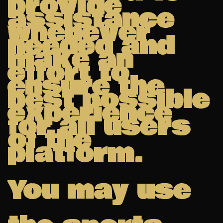
provide
assistance
whenever
needed and
make an
effort to
ensure the
best possible
experience
for all users
of the
platform.
You may use