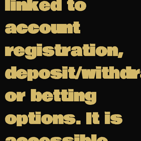
linked to
account
registration,
deposit/withdr
or betting
options. It is