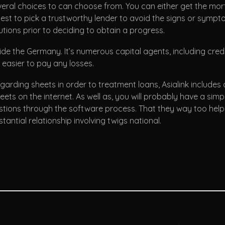
 several choices to can choose from. You can either get the m
s best to pick a trustworthy lender to avoid the signs or sympt
tions prior to deciding to obtain a progress.
inside the Germany. It’s numerous capital agents, including cr
 easier to pay any losses.
ding sheets in order to treatment loans, Asialink includes 
eets on the internet. As well as, you will probably have a sim
tions through the software process. That they way too help y
tantial relationship involving twigs national.