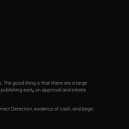
 The good thing is that there are a large
 publishing early on approval and initiate
rrect Detection, evidence of cash, and begin