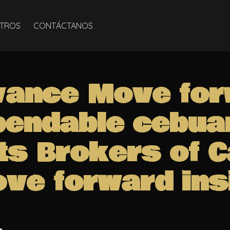
TROS
CONTÁCTANOS
vance Move for
pendable cebua
ts Brokers of 
ve forward ins