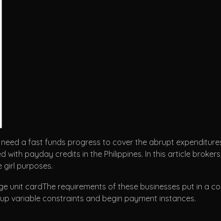
 need a fast funds progress to cover the abrupt expenditures.
ith payday credits in the Philippines. In this article brokers
girl purposes.
The requirements of these businesses put in a co
g up variable constraints and begin payment instances.