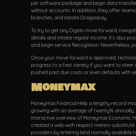
per software package and begin data transfer r
without accounts. In addition, they offer team
branches, and initiate Dragonpay.
To try to get any Digido move forward, navigate
details and initiate regular income. It’s also p
and begin service Recognition. Nevertheless, po
Once your move forward is approved, technolo
progress to a fast variety if you want to steer c
pushed past due costs or even defaults with ve
Moneymax
Moneymax Financial Help a lengthy record invo
growing with an average of twenty% annually, h
interactive overview of Moneymax Economic Help
created a web-with respect meters-substitute l
providers by entering land normally available 