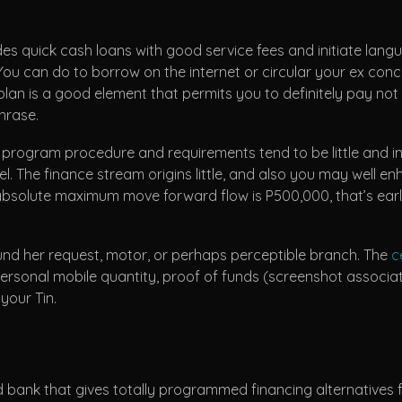
des quick cash loans with good service fees and initiate lan
ou can do to borrow on the internet or circular your ex concre
 plan is a good element that permits you to definitely pay n
hrase.
e program procedure and requirements tend to be little and in
The finance stream origins little, and also you may well en
absolute maximum move forward flow is P500,000, that’s ear
d her request, motor, or perhaps perceptible branch. The
c
 personal mobile quantity, proof of funds (screenshot assoc
your Tin.
 bank that gives totally programmed financing alternatives for