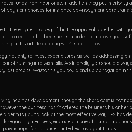
ates funds from hour or so. In addition they put in priority 
s of payment choices for instance downpayment data transfer r
 to the engine and begin fill in the approval together with y
ossible to report other bed sheets in order to improve your so
sting in this article bedding won’t safe approval.
gy-not only to invest expenditures as well as addressing em
lear of running into wish bills. Additionally, you should alway
ry last credits. Waste this you could end up abnegation in 
lving incomes development, though the share cost is not nece
owever the business hasn’t offered the business his or her 
 permits you to look at the most effective way EPS has devel
ink regarding members, «included in one of our contribution
to pawnshops, for instance printed extravagant things.