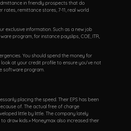
admittance in friendly prospects that do
ates, remittance stores, 7-11, real world
our exclusive information. Such as a new job
ftware program, for instance payslips, COE, ITR,
ergencies. You should spend the money for
s look at your credit profile to ensure you’ve not
the software program.
ssarily placing the speed. Their EPS has been
because of. The actual free of charge
oped little by little. The company lately
s to draw kids.» Moneymax also increased their