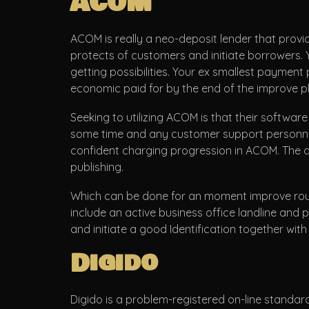
ACOM
ACOM is really a neo-deposit lender that provi
protects of customers and initiate borrowers. Y
getting possibilities. Your ex smallest payment
economic paid for by the end of the improve p
Seeking to utilizing ACOM is that their softwar
some time and any customer support personnel. 
confident charging progression in ACOM. The 
publishing.
Which can be done for an moment improve roun
include an active business office landline and
and initiate a good Identification together with 
Digido
Digido is a problem-registered on-line standard