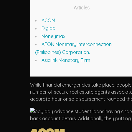
Articles
ACOM
Digido
Moneymax
AEON Monetary Interconnection
(Philippines) Corporation.
Asialink Monetary Firm
While financial emergencies take place, people
number of secure real estate agents associated w
accurate-hour or so disbursement rounded the 
bank account details.
Additionally,they puttin