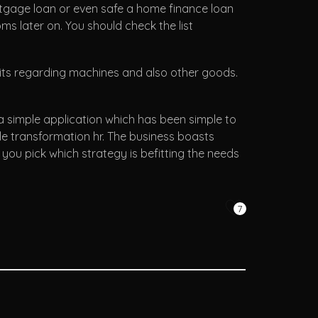
ortgage loan or even safe a home finance loan
oms later on. You should check the list
edits regarding machines and also other goods.
a simple application which has been simple to
ple transformation hr. The business boasts
ou pick which strategy is befitting the needs
7