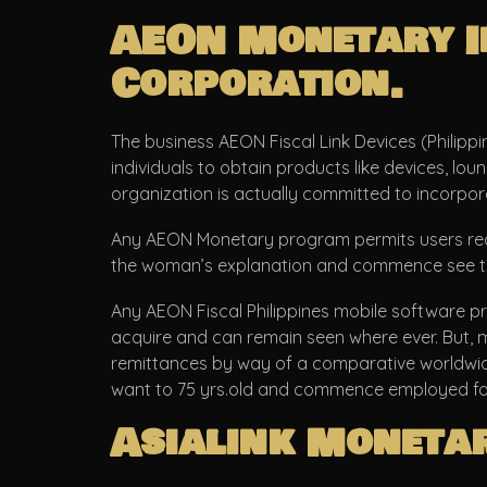
AEON Monetary In
Corporation.
The business AEON Fiscal Link Devices (Philippi
individuals to obtain products like devices, l
organization is actually committed to incorpora
Any AEON Monetary program permits users rece
the woman’s explanation and commence see the g
Any AEON Fiscal Philippines mobile software pr
acquire and can remain seen where ever. But, ma
remittances by way of a comparative worldwide, 
want to 75 yrs.old and commence employed for 6
Asialink Moneta