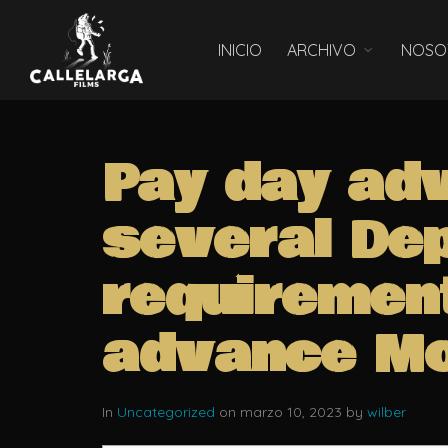
INICIO
ARCHIVO
NOSO
Pay day ad
several De
requiremen
advance Mo
In
Uncategorized
on marzo 10, 2023 by
wilber