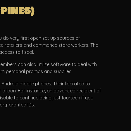
pines)
u do very first open set up sources of
ouse retailers and commence store workers. The
ccess to fiscal.
bers can also utilize software to deal with
from personal promos and supplies.
 Android mobile phones. Their liberated to
r a loan. For instance, an advanced recipient of
sable to continue being just fourteen if you
tary-granted IDs.