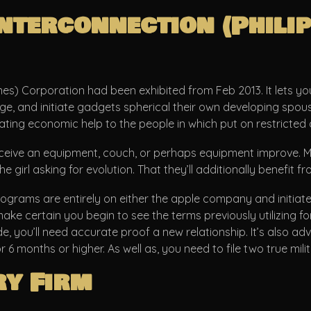
terconnection (Philip
nes) Corporation had been exhibited from Feb 2013. It lets yo
ounge, and initiate gadgets spherical their own developing sp
ting economic help to the people in which put on restricted a
ive an equipment, couch, or perhaps equipment improve. Mem
irl asking for evolution. That they’ll additionally benefit 
ograms are entirely on either the apple company and initiate
ke certain you begin to see the terms previously utilizing fo
you’ll need accurate proof a new relationship. It’s also advi
 months or higher. As well as, you need to file two true mili
ry Firm