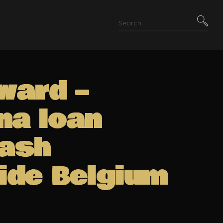
ward –
na loan
Cash
ide Belgium