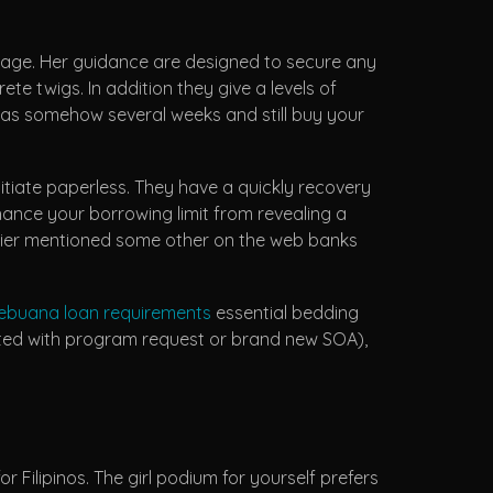
guage. Her guidance are designed to secure any
te twigs. In addition they give a levels of
ot as somehow several weeks and still buy your
itiate paperless. They have a quickly recovery
hance your borrowing limit from revealing a
lier mentioned some other on the web banks
ebuana loan requirements
essential bedding
iated with program request or brand new SOA),
 Filipinos. The girl podium for yourself prefers